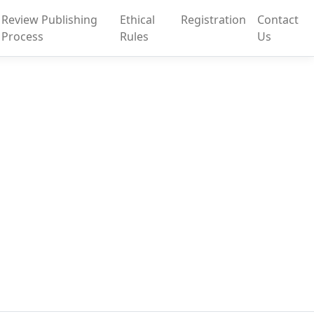
Review Publishing
Ethical
Registration
Contact
Process
Rules
Us