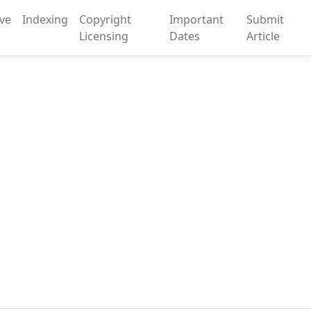
ive
Indexing
Copyright
Important
Submit
Licensing
Dates
Article