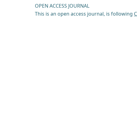
OPEN ACCESS JOURNAL
This is an open access journal, is following
C