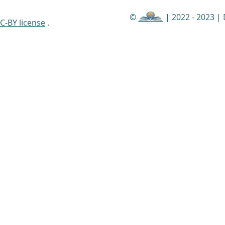
©
| 2022 - 2023 |
C-BY license
.