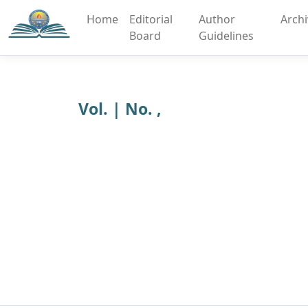
Home
Editorial
Author
Arch
Board
Guidelines
Vol. | No. ,