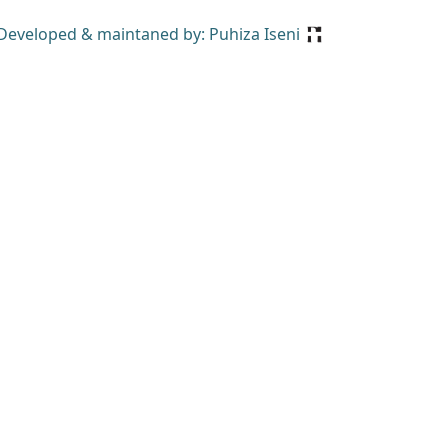
Developed & maintaned by: Puhiza Iseni