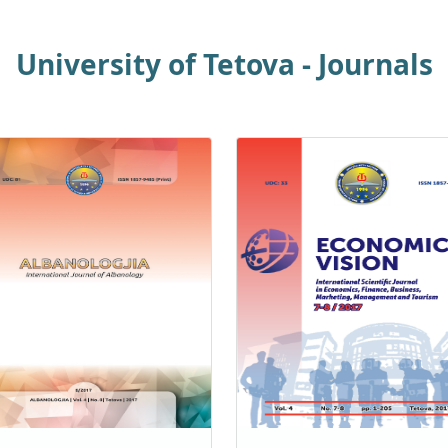
University of Tetova - Journals