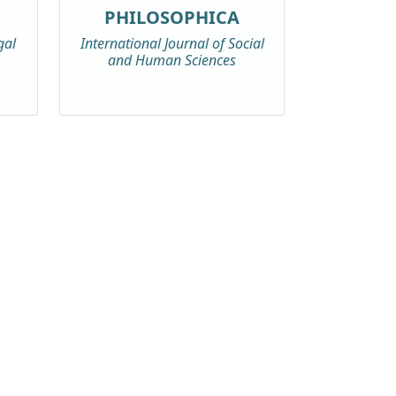
PHILOSOPHICA
gal
International Journal of Social
and Human Sciences