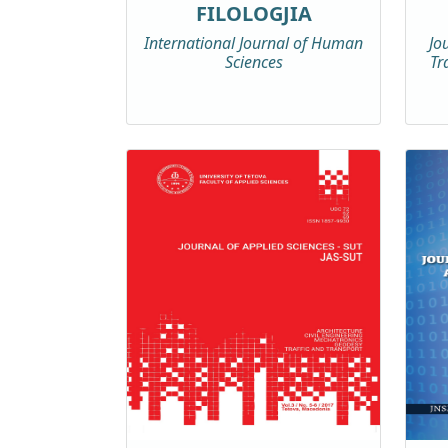
FILOLOGJIA
International Journal of Human
Jo
Sciences
Tr