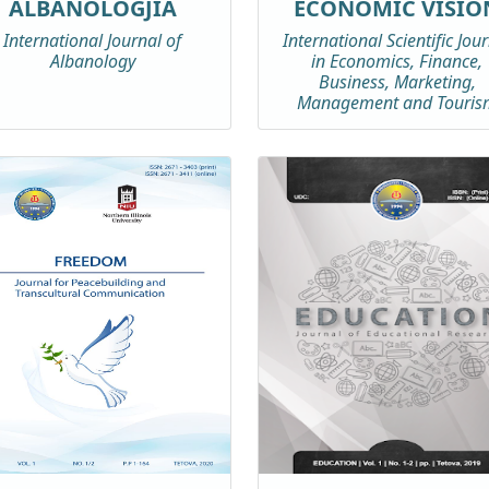
ALBANOLOGJIA
ECONOMIC VISIO
International Journal of
International Scientific Jou
Albanology
in Economics, Finance,
Business, Marketing,
Management and Touris