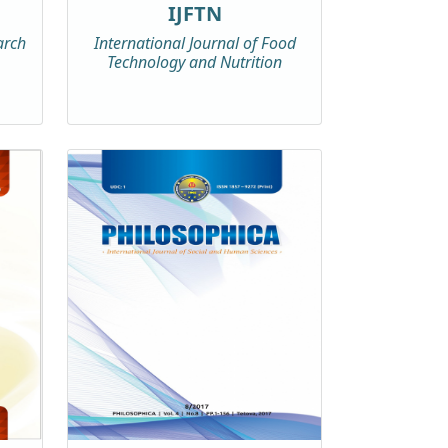
IJFTN
arch
International Journal of Food
Technology and Nutrition