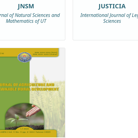
JNSM
JUSTICIA
rnal of Natural Sciences and
International Journal of Le
Mathematics of UT
Sciences