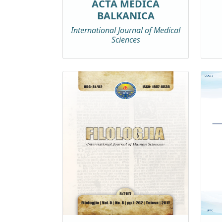
ACTA MEDICA
BALKANICA
International Journal of Medical
Sciences