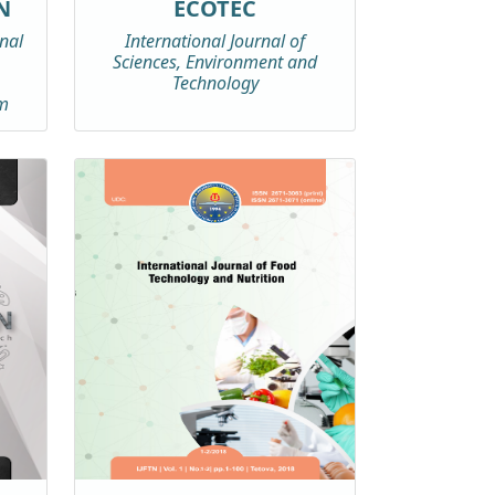
N
ECOTEC
rnal
International Journal of
Sciences, Environment and
Technology
m