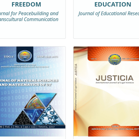
FREEDOM
EDUCATION
urnal for Peacebuilding and
Journal of Educational Rese
anscultural Communication