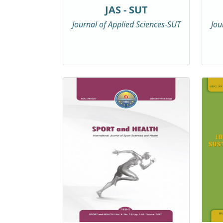
JAS - SUT
Journal of Applied Sciences-SUT
Jou