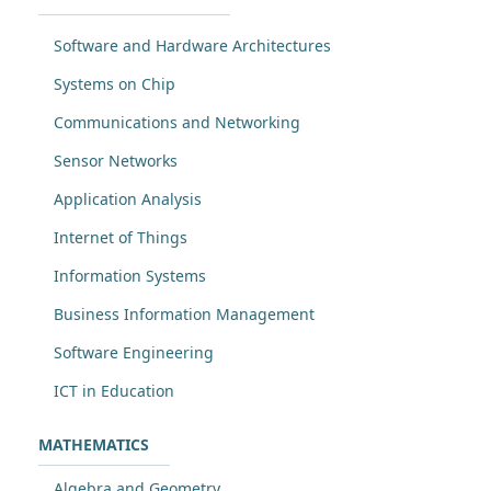
Software and Hardware Architectures
Systems on Chip
Communications and Networking
Sensor Networks
Application Analysis
Internet of Things
Information Systems
Business Information Management
Software Engineering
ICT in Education
MATHEMATICS
Algebra and Geometry