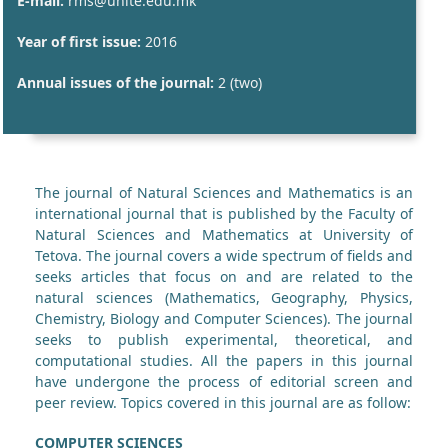
E-mail:
rms@unite.edu.mk
Year of first issue:
2016
Annual issues of the journal:
2 (two)
The journal of Natural Sciences and Mathematics is an
international journal that is published by the Faculty of
Natural Sciences and Mathematics at University of
Tetova. The journal covers a wide spectrum of fields and
seeks articles that focus on and are related to the
natural sciences (Mathematics, Geography, Physics,
Chemistry, Biology and Computer Sciences). The journal
seeks to publish experimental, theoretical, and
computational studies. All the papers in this journal
have undergone the process of editorial screen and
peer review. Topics covered in this journal are as follow:
COMPUTER SCIENCES