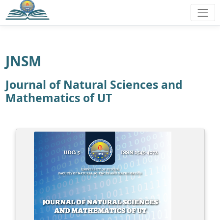
JNSM
Journal of Natural Sciences and
Mathematics of UT