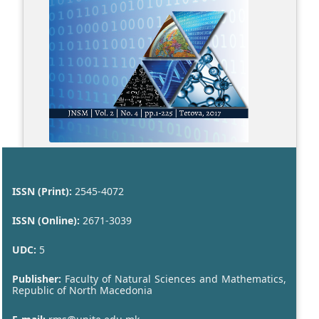
ISSN (Print):
2545-4072
ISSN (Online):
2671-3039
UDC:
5
Publisher:
Faculty of Natural Sciences and Mathematics,
Republic of North Macedonia