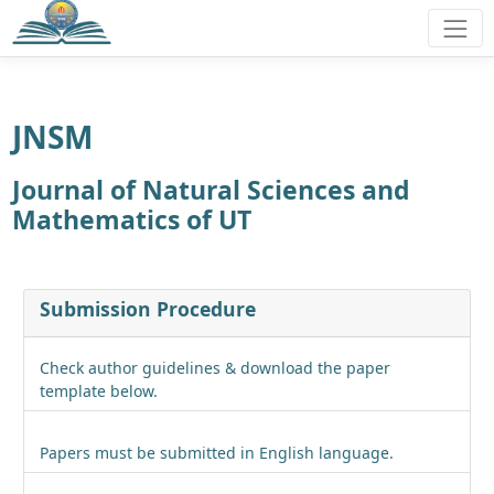
JNSM
Journal of Natural Sciences and
Mathematics of UT
Submission Procedure
Check author guidelines & download the paper
template below.
Papers must be submitted in English language.