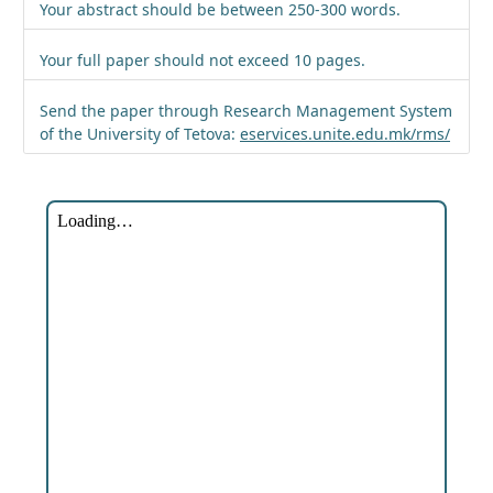
Your abstract should be between 250-300 words.
Your full paper should not exceed 10 pages.
Send the paper through Research Management System
of the University of Tetova:
eservices.unite.edu.mk/rms/