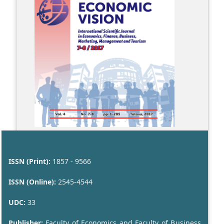
ISSN (Print):
1857 - 9566
ISSN (Online):
2545-4544
UDC:
33
Publisher:
Faculty of Economics and Faculty of Business