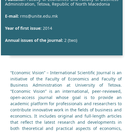
Administration, Tetova, Republic of North Macedonia
E-mail:
rms@unite.edu.mk
Year of first issue:
2014
Annual issues of the journal:
2 (two)
“Economic Vision” – International Scientific Journal is an
initiative of the Faculty of Economics and Faculty of
Business Administration at University of Tetova.
“Economic Vision” is an international, peer-reviewed,
open-access journal whose goal is to provide an
academic platform for professionals and researchers to
contribute innovative work in the fields of business and
economics. It includes original and full-length articles
that reflect the latest research and developments in
both theoretical and practical aspects of economics,