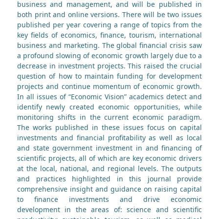
business and management, and will be published in
both print and online versions. There will be two issues
published per year covering a range of topics from the
key fields of economics, finance, tourism, international
business and marketing. The global financial crisis saw
a profound slowing of economic growth largely due to a
decrease in investment projects. This raised the crucial
question of how to maintain funding for development
projects and continue momentum of economic growth.
In all issues of “Economic Vision” academics detect and
identify newly created economic opportunities, while
monitoring shifts in the current economic paradigm.
The works published in these issues focus on capital
investments and financial profitability as well as local
and state government investment in and financing of
scientific projects, all of which are key economic drivers
at the local, national, and regional levels. The outputs
and practices highlighted in this journal provide
comprehensive insight and guidance on raising capital
to finance investments and drive economic
development in the areas of: science and scientific