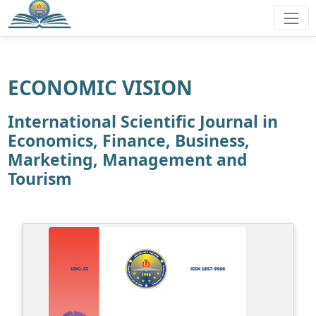
ECONOMIC VISION
International Scientific Journal in
Economics, Finance, Business,
Marketing, Management and
Tourism