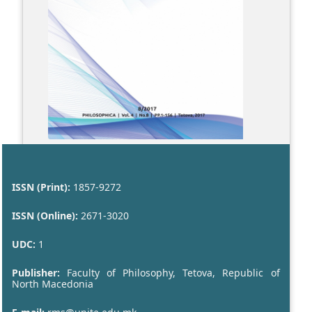
ISSN (Print):
1857-9272
ISSN (Online):
2671-3020
UDC:
1
Publisher:
Faculty of Philosophy, Tetova, Republic of
North Macedonia