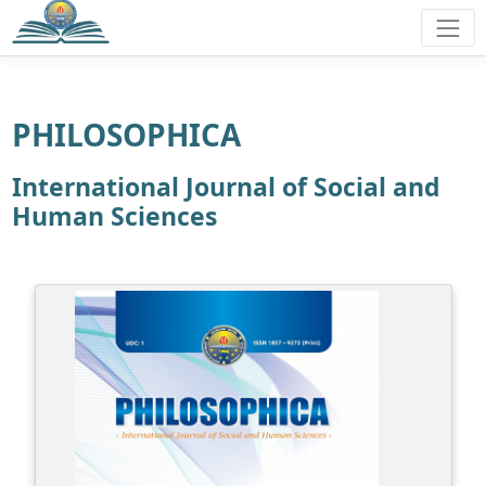
PHILOSOPHICA
International Journal of Social and
Human Sciences