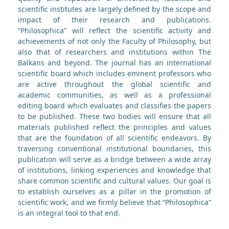
scientific institutes are largely defined by the scope and
impact of their research and publications.
“Philosophica” will reflect the scientific activity and
achievements of not only the Faculty of Philosophy, but
also that of researchers and institutions within The
Balkans and beyond. The journal has an international
scientific board which includes eminent professors who
are active throughout the global scientific and
academic communities, as well as a professional
editing board which evaluates and classifies the papers
to be published. These two bodies will ensure that all
materials published reflect the principles and values
that are the foundation of all scientific endeavors. By
traversing conventional institutional boundaries, this
publication will serve as a bridge between a wide array
of institutions, linking experiences and knowledge that
share common scientific and cultural values. Our goal is
to establish ourselves as a pillar in the promotion of
scientific work, and we firmly believe that “Philosophica”
is an integral tool to that end.