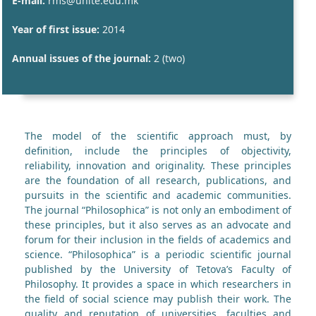
E-mail:
rms@unite.edu.mk
Year of first issue:
2014
Annual issues of the journal:
2 (two)
The model of the scientific approach must, by
definition, include the principles of objectivity,
reliability, innovation and originality. These principles
are the foundation of all research, publications, and
pursuits in the scientific and academic communities.
The journal “Philosophica” is not only an embodiment of
these principles, but it also serves as an advocate and
forum for their inclusion in the fields of academics and
science. “Philosophica” is a periodic scientific journal
published by the University of Tetova’s Faculty of
Philosophy. It provides a space in which researchers in
the field of social science may publish their work. The
quality and reputation of universities, faculties and