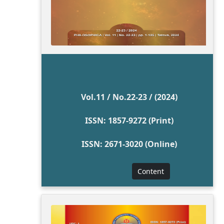
Vol.11 / No.22-23 / (2024)
ISSN: 1857-9272 (Print)
ISSN: 2671-3020 (Online)
Content