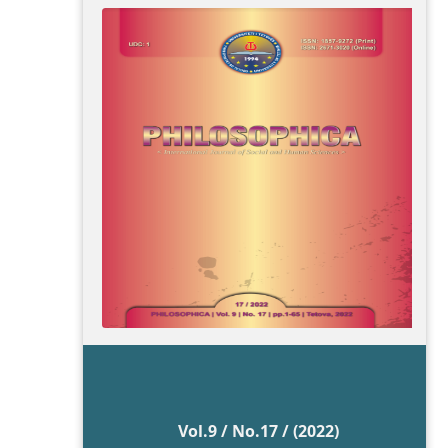
Vol.9 / No.17 / (2022)