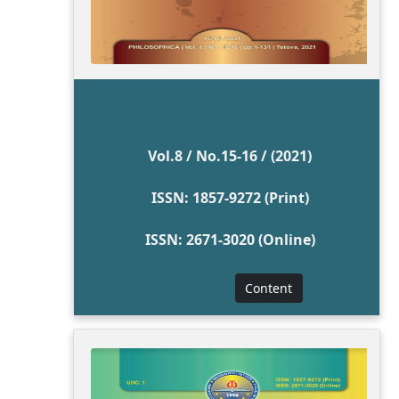
Vol.8 / No.15-16 / (2021)
ISSN: 1857-9272 (Print)
ISSN: 2671-3020 (Online)
Content