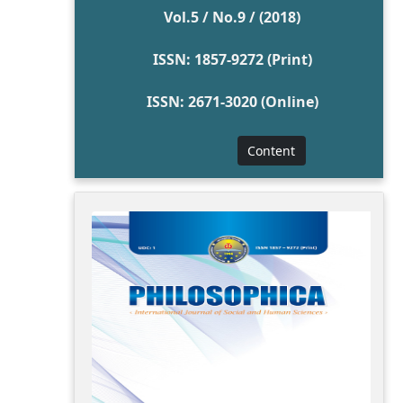
Vol.5 / No.9 / (2018)
ISSN: 1857-9272 (Print)
ISSN: 2671-3020 (Online)
Content