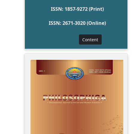
ISSN: 1857-9272 (Print)
ISSN: 2671-3020 (Online)
Content