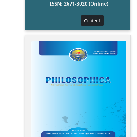
ISSN: 2671-3020 (Online)
Content