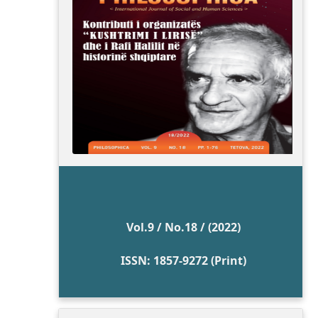
Vol.9 / No.18 / (2022)
ISSN: 1857-9272 (Print)