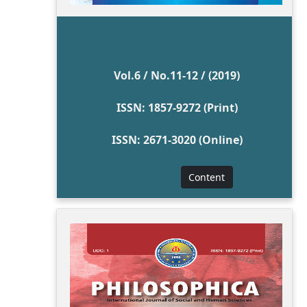
Vol.6 / No.11-12 / (2019)
ISSN: 1857-9272 (Print)
ISSN: 2671-3020 (Online)
Content