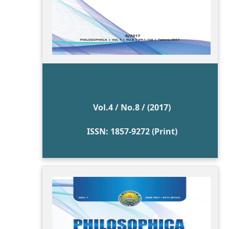
Vol.4 / No.8 / (2017)
ISSN: 1857-9272 (Print)