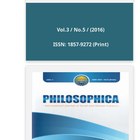
Vol.3 / No.5 / (2016)
ISSN: 1857-9272 (Print)