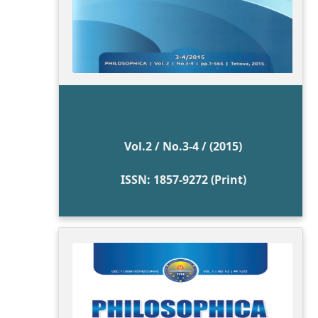
Vol.2 / No.3-4 / (2015)
ISSN: 1857-9272 (Print)