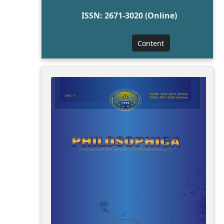
ISSN: 2671-3020 (Online)
Content