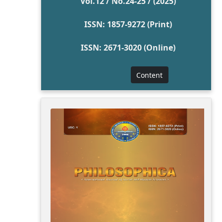
Vol.12 / No.24-25 / (2025)
ISSN: 1857-9272 (Print)
ISSN: 2671-3020 (Online)
Content