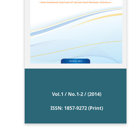
Vol.1 / No.1-2 / (2014)
ISSN: 1857-9272 (Print)