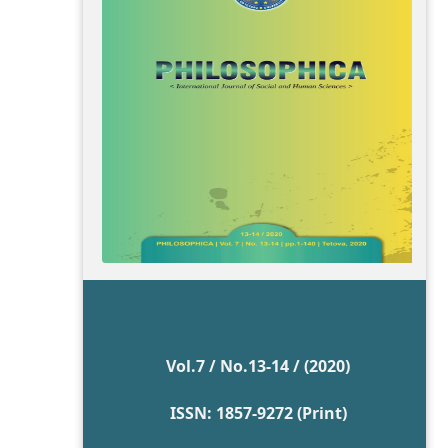
Vol.7 / No.13-14 / (2020)
ISSN: 1857-9272 (Print)