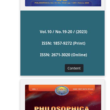
Vol.10 / No.19-20 / (2023)
ISSN: 1857-9272 (Print)
ISSN: 2671-3020 (Online)
Content