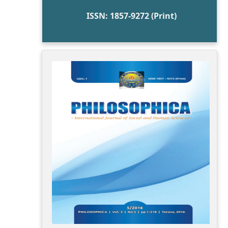
ISSN: 1857-9272 (Print)