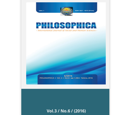
Vol.3 / No.6 / (2016)