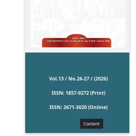
Vol.13 / No.26-27 / (2026)
ISSN: 1857-9272 (Print)
ISSN: 2671-3020 (Online)
Content