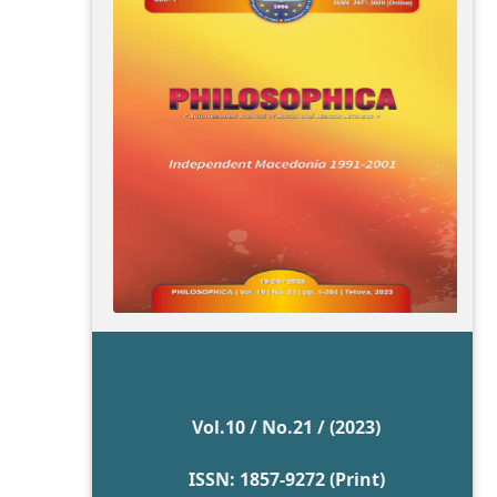
Vol.10 / No.21 / (2023)
ISSN: 1857-9272 (Print)