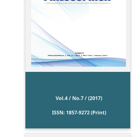
Vol.4 / No.7 / (2017)
ISSN: 1857-9272 (Print)