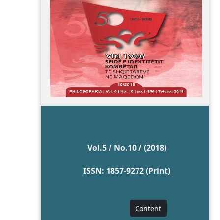
Vol.5 / No.10 / (2018)
ISSN: 1857-9272 (Print)
Content