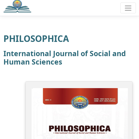
PHILOSOPHICA
International Journal of Social and
Human Sciences