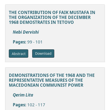
THE CONTRIBUTION OF FAIK MUSTAFA IN
THE ORGANIZATION OF THE DECEMBER
1968 DEMOSTRATES IN TETOVO
Nebi Dervishi
Pages:
99 - 101
Download
Abstract
DEMONSTRATIONS OF THE 1968 AND THE
REPRESENTATIVE MEASURES OF THE
MACEDONIAN COMMUNIST POWER
Qerim Lita
Pages:
102 - 117