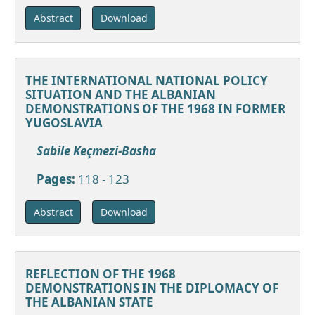
Download
Abstract
THE INTERNATIONAL NATIONAL POLICY
SITUATION AND THE ALBANIAN
DEMONSTRATIONS OF THE 1968 IN FORMER
YUGOSLAVIA
Sabile Keçmezi-Basha
Pages:
118 - 123
Download
Abstract
REFLECTION OF THE 1968
DEMONSTRATIONS IN THE DIPLOMACY OF
THE ALBANIAN STATE