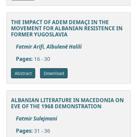
THE IMPACT OF ADEM DEMAÇI IN THE
MOVEMENT FOR ALBANIAN RESISTENCE IN
FORMER YUGOSLAVIA
Fatmir Arifi, Albulenë Halili
Pages:
16 - 30
Download
Abstract
ALBANIAN LITERATURE IN MACEDONIA ON
EVE OF THE 1968 DEMONSTRATION
Fatmir Sulejmani
Pages:
31 - 36