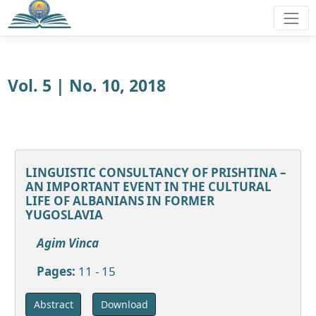
Vol. 5 | No. 10, 2018
LINGUISTIC CONSULTANCY OF PRISHTINA –
AN IMPORTANT EVENT IN THE CULTURAL
LIFE OF ALBANIANS IN FORMER
YUGOSLAVIA
Agim Vinca
Pages:
11 - 15
Download
Abstract