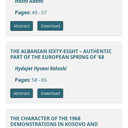
Haxhi Ademi
Pages:
49 - 57
Download
Abstract
THE ALBANIAN SIXTY-EIGHT – AUTHENTIC
PART OF THE EUROPEAN SPRING OF ‘68
Hydajet Hyseni Kaloshi
Pages:
58 - 65
Download
Abstract
THE CHARACTER OF THE 1968
DEMONSTRATIONS IN KOSOVO AND