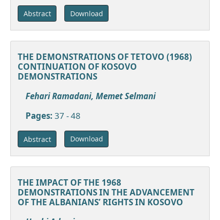
Download
Abstract
THE DEMONSTRATIONS OF TETOVO (1968)
CONTINUATION OF KOSOVO
DEMONSTRATIONS
Fehari Ramadani, Memet Selmani
Pages:
37 - 48
Download
Abstract
THE IMPACT OF THE 1968
DEMONSTRATIONS IN THE ADVANCEMENT
OF THE ALBANIANS’ RIGHTS IN KOSOVO