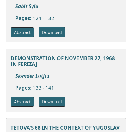
Sabit Syla
Pages:
124 - 132
Download
Abstract
DEMONSTRATION OF NOVEMBER 27, 1968
IN FERIZAJ
Skender Lutfiu
Pages:
133 - 141
Download
Abstract
TETOVA’S 68 IN THE CONTEXT OF YUGOSLAV