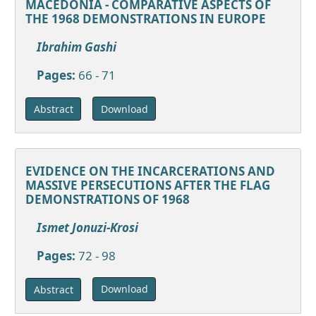
MACEDONIA - COMPARATIVE ASPECTS OF
THE 1968 DEMONSTRATIONS IN EUROPE
Ibrahim Gashi
Pages:
66 - 71
Download
Abstract
EVIDENCE ON THE INCARCERATIONS AND
MASSIVE PERSECUTIONS AFTER THE FLAG
DEMONSTRATIONS OF 1968
Ismet Jonuzi-Krosi
Pages:
72 - 98
Download
Abstract