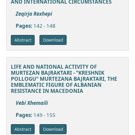
AND INTERNATIONAL CIRCUMSTANCES
Zeqirja Rexhepi
Pages:
142 - 148
Download
Abstract
LIFE AND NATIONAL ACTIVITY OF
MURTEZAN BAJRAKTARI - "KRESHNIK
POLLOGU" MURTEZANA BAJRAKTARI, THE
EMBLEMATIC FIGURE OF ALBANIAN
RESISTANCE IN MACEDONIA
Vebi Xhemaili
Pages:
149 - 155
Download
Abstract