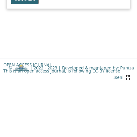
OPEN ACCESS JOURNAL
©
| 2022 - 2023 |
Developed & maintaned by: Puhiza
This is an open access journal, is following
CC-BY license
.
Iseni