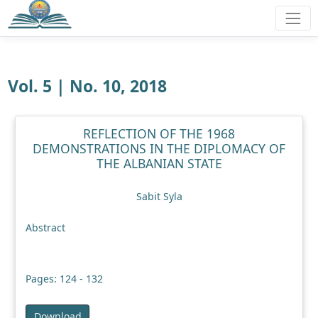
Vol. 5 | No. 10, 2018
REFLECTION OF THE 1968
DEMONSTRATIONS IN THE DIPLOMACY OF
THE ALBANIAN STATE
Sabit Syla
Abstract
Pages: 124 - 132
Download