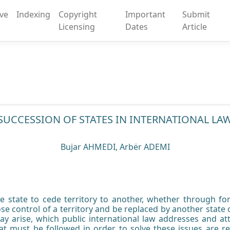
ive
Indexing
Copyright
Important
Submit
Licensing
Dates
Article
SUCCESSION OF STATES IN INTERNATIONAL LA
Bujar AHMEDI, Arbër ADEMI
 state to cede territory to another, whether through fo
se control of a territory and be replaced by another state o
ay arise, which public international law addresses and att
at must be followed in order to solve these issues are re