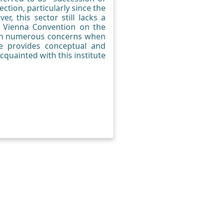
ection, particularly since the
r, this sector still lacks a
e Vienna Convention on the
vern numerous concerns when
le provides conceptual and
cquainted with this institute