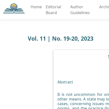
Home
Editorial
Author
Arch
Board
Guidelines
Vol. 11 | No. 19-20, 2023
Abstract
It is not uncommon for one
other means. A state may lo
cases, concerning issues m
norms, and the practice th