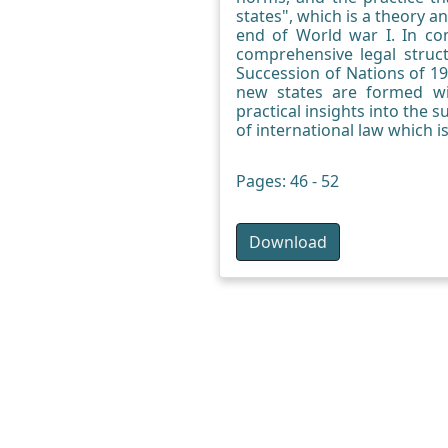
states", which is a theory an
end of World war I. In comp
comprehensive legal struc
Succession of Nations of 1
new states are formed wit
practical insights into the 
of international law which i
Pages: 46 - 52
Download