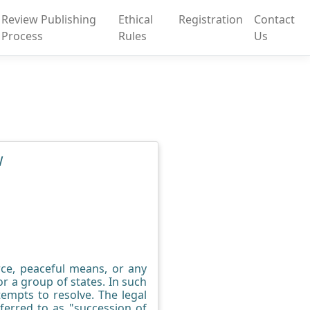
Review Publishing
Ethical
Registration
Contact
Process
Rules
Us
W
rce, peaceful means, or any
r a group of states. In such
empts to resolve. The legal
ferred to as "succession of