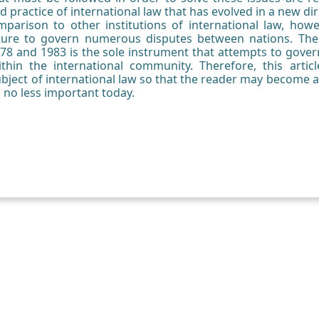
d practice of international law that has evolved in a new dir
arison to other institutions of international law, howeve
ture to govern numerous disputes between nations. Th
978 and 1983 is the sole instrument that attempts to go
hin the international community. Therefore, this artic
subject of international law so that the reader may become a
s no less important today.