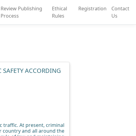
Review Publishing
Ethical
Registration
Contact
Process
Rules
Us
IC SAFETY ACCORDING
traffic. At present, criminal
r country and all around the