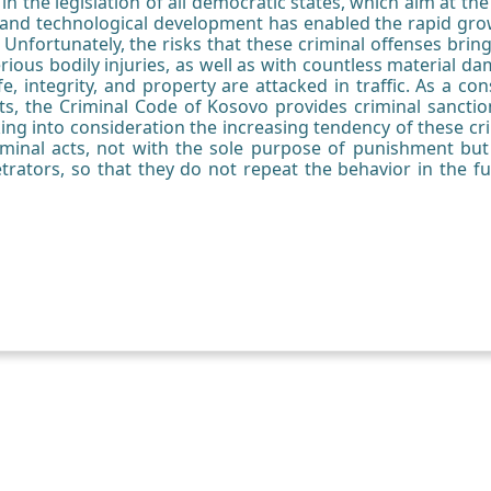
in the legislation of all democratic states, which aim at th
l and technological development has enabled the rapid growth
 Unfortunately, the risks that these criminal offenses bring 
rious bodily injuries, as well as with countless material da
fe, integrity, and property are attacked in traffic. As a 
cts, the Criminal Code of Kosovo provides criminal sanct
aking into consideration the increasing tendency of these crim
iminal acts, not with the sole purpose of punishment but
etrators, so that they do not repeat the behavior in the fu