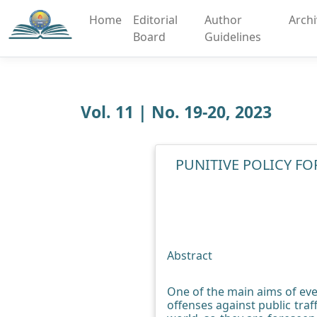
Home
Editorial
Author
Arch
Board
Guidelines
Vol. 11 | No. 19-20, 2023
PUNITIVE POLICY FO
Abstract
One of the main aims of ever
offenses against public tra