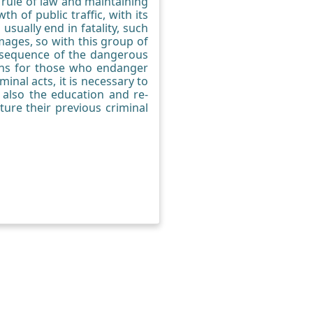
e rule of law and maintaining
 of public traffic, with its
usually end in fatality, such
mages, so with this group of
consequence of the dangerous
ions for those who endanger
inal acts, it is necessary to
 also the education and re-
ture their previous criminal