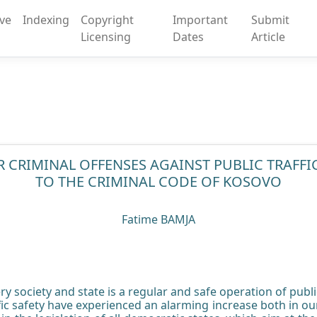
ive
Indexing
Copyright
Important
Submit
Licensing
Dates
Article
R CRIMINAL OFFENSES AGAINST PUBLIC TRAFF
TO THE CRIMINAL CODE OF KOSOVO
Fatime BAMJA
y society and state is a regular and safe operation of public 
ffic safety have experienced an alarming increase both in ou