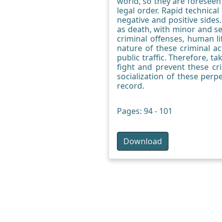
world, so they are foreseen 
legal order. Rapid technica
negative and positive sides.
as death, with minor and se
criminal offenses, human li
nature of these criminal a
public traffic. Therefore, t
fight and prevent these cr
socialization of these perp
record.
Pages: 94 - 101
Download