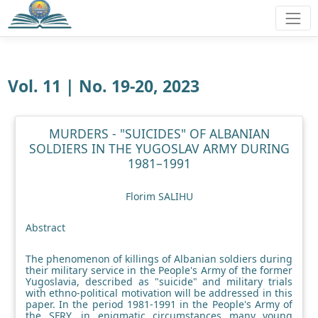
Vol. 11 | No. 19-20, 2023
MURDERS - "SUICIDES" OF ALBANIAN
SOLDIERS IN THE YUGOSLAV ARMY DURING
1981–1991
Florim SALIHU
Abstract
The phenomenon of killings of Albanian soldiers during
their military service in the People's Army of the former
Yugoslavia, described as "suicide" and military trials
with ethno-political motivation will be addressed in this
paper. In the period 1981-1991 in the People's Army of
the SFRY, in enigmatic circumstances many young