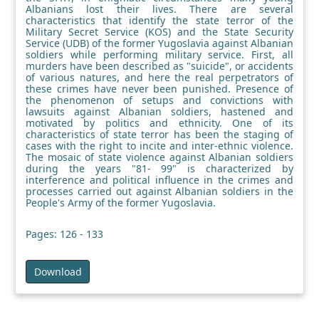
Albanians lost their lives. There are several
characteristics that identify the state terror of the
Military Secret Service (KOS) and the State Security
Service (UDB) of the former Yugoslavia against Albanian
soldiers while performing military service. First, all
murders have been described as "suicide", or accidents
of various natures, and here the real perpetrators of
these crimes have never been punished. Presence of
the phenomenon of setups and convictions with
lawsuits against Albanian soldiers, hastened and
motivated by politics and ethnicity. One of its
characteristics of state terror has been the staging of
cases with the right to incite and inter-ethnic violence.
The mosaic of state violence against Albanian soldiers
during the years "81- 99" is characterized by
interference and political influence in the crimes and
processes carried out against Albanian soldiers in the
People's Army of the former Yugoslavia.
Pages: 126 - 133
Download