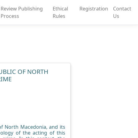
Review Publishing
Ethical
Registration
Contact
Process
Rules
Us
PUBLIC OF NORTH
RIME
 of North Macedonia, and its
ology of the acting of this