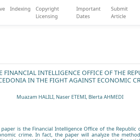
ive
Indexing
Copyright
Important
Submit
Licensing
Dates
Article
E FINANCIAL INTELLIGENCE OFFICE OF THE RE
EDONIA IN THE FIGHT AGAINST ECONOMIC C
Muazam HALILI, Naser ETEMI, Blerta AHMEDI
s paper is the Financial Intelligence Office of the Republic
conomic crime. In fact, the paper will analyze the method