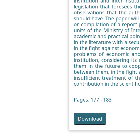
institution and inter-insti
legislation that foresees t
observations that the auth
should have. The paper wil
or compilation of a report 
units of the Ministry of In
academic and practical point
in the literature with a secu
in the fight against economi
problems of economic and 
institution, considering it
them in the future to coop
between them, in the fight
insufficient treatment of 
contribution in the scientific
Pages: 177 - 183
Download