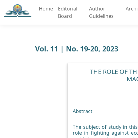
Home
Editorial
Author
Arch
Board
Guidelines
Vol. 11 | No. 19-20, 2023
THE ROLE OF TH
MAC
Abstract
The subject of study in thi
role in fighting against e