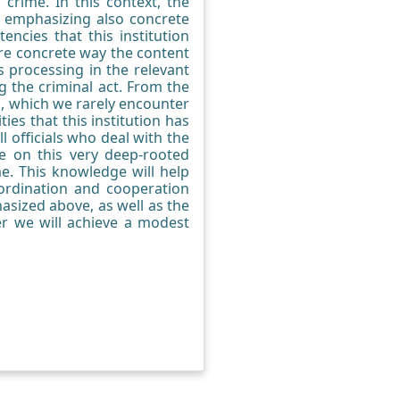
 crime. In this context, the
d, emphasizing also concrete
ncies that this institution
re concrete way the content
s processing in the relevant
g the criminal act. From the
ic, which we rarely encounter
ties that this institution has
l officials who deal with the
e on this very deep-rooted
me. This knowledge will help
oordination and cooperation
sized above, as well as the
er we will achieve a modest