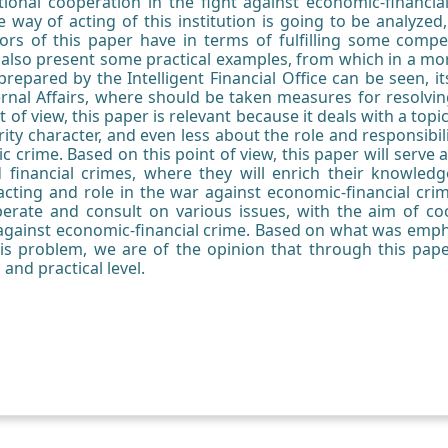
tutional cooperation in the fight against economic-financial
he way of acting of this institution is going to be analyze
ors of this paper have in terms of fulfilling some compete
l also present some practical examples, from which in a mo
prepared by the Intelligent Financial Office can be seen, it
ternal Affairs, where should be taken measures for resolvin
 of view, this paper is relevant because it deals with a top
rity character, and even less about the role and responsibili
c crime. Based on this point of view, this paper will serve al
financial crimes, where they will enrich their knowledg
s acting and role in the war against economic-financial cri
erate and consult on various issues, with the aim of c
 against economic-financial crime. Based on what was empha
this problem, we are of the opinion that through this pap
 and practical level.