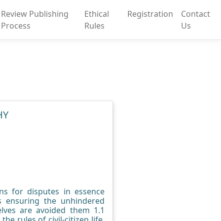
Review Publishing
Ethical
Registration
Contact
Process
Rules
Us
HY
ions for disputes in essence
us ensuring the unhindered
selves are avoided them 1.1
e rules of civil-citizen life.