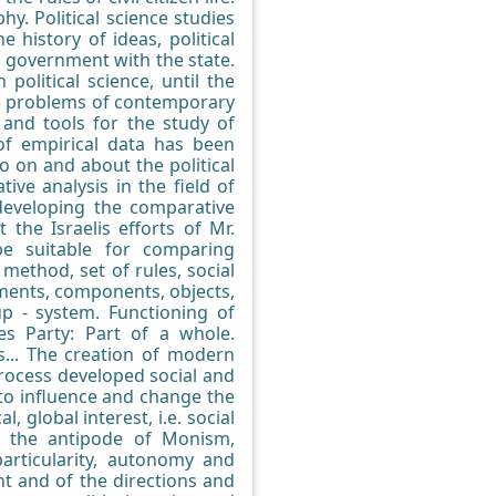
. Political science studies
e history of ideas, political
of government with the state.
political science, until the
the problems of contemporary
 and tools for the study of
of empirical data has been
o on and about the political
ive analysis in the field of
 developing the comparative
the Israelis efforts of Mr.
be suitable for comparing
method, set of rules, social
lements, components, objects,
up - system. Functioning of
ies Party: Part of a whole.
ons... The creation of modern
 process developed social and
t to influence and change the
, global interest, i.e. social
s the antipode of Monism,
particularity, autonomy and
t and of the directions and