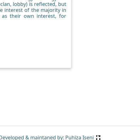
lan, lobby) is reflected, but
he interest of the majority in
 as their own interest, for
Developed & maintaned by: Puhiza Iseni