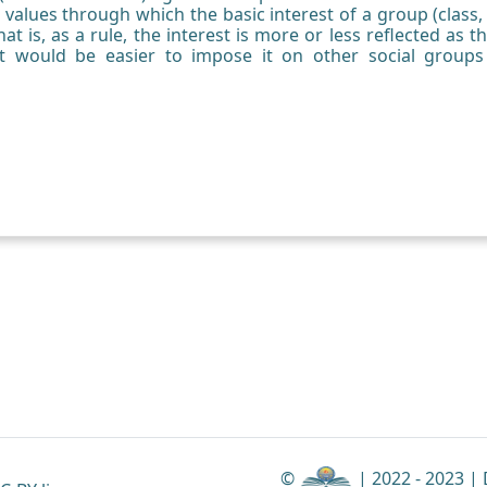
 values through which the basic interest of a group (class, c
that is, as a rule, the interest is more or less reflected as t
 it would be easier to impose it on other social groups
©
| 2022 - 2023 |