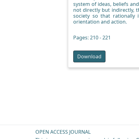
system of ideas, beliefs and
not directly but indirectly, 
society so that rationally
orientation and action.
Pages: 210 - 221
Download
OPEN ACCESS JOURNAL