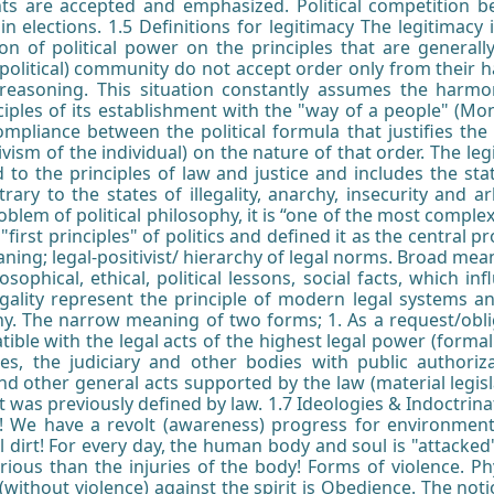
ts are accepted and emphasized. Political competition be
g in elections. 1.5 Definitions for legitimacy The legitimac
n of political power on the principles that are generally
olitical) community do not accept order only from their ha
nd reasoning. This situation constantly assumes the harmo
nciples of its establishment with the "way of a people" (Mon
mpliance between the political formula that justifies the 
tivism of the individual) on the nature of that order. The leg
d to the principles of law and justice and includes the sta
ntrary to the states of illegality, anarchy, insecurity and 
roblem of political philosophy, it is “one of the most comple
first principles" of politics and defined it as the central pr
ning; legal-positivist/ hierarchy of legal norms. Broad mean
ilosophical, ethical, political lessons, social facts, which i
 legality represent the principle of modern legal systems a
phy. The narrow meaning of two forms; 1. As a request/oblig
ble with the legal acts of the highest legal power (formal l
ies, the judiciary and other bodies with public authori
d other general acts supported by the law (material legisla
 was previously defined by law. 1.7 Ideologies & Indoctrina
! We have a revolt (awareness) progress for environmenta
l dirt! For every day, the human body and soul is "attacked",
ous than the injuries of the body! Forms of violence. Phy
without violence) against the spirit is Obedience. The noti