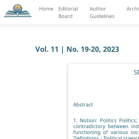
Home
Editorial
Author
Arch
Board
Guidelines
Vol. 11 | No. 19-20, 2023
S
Abstract
1. Notion: Politics Politic
contradictory between ind
functioning of various soc
Definitions - Political scien