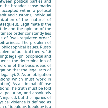
tween political parties and
y in the broader sense marks
 accepted within a political
bit and customs, individual
nization of the "nature" of
tesquieu). Legitimate is the
title and the opinion of the
itimate order constantly lies
te of "well-regulated order"
arbitrariness. The problem of
x philosophical issues. Russo
oblem of political theory. 1.6
ing; legal-philosophical and
nfluence the determination of
nd one of the basic ideas of
ation that the legal acts of
egality). 2. As an obligation
zations which must work in
tion). As a criminal offense
tions The truth must be told
l pollution, and absolutely
 injured, but the injuries of
sical violence is defined as
on of ideology: Ideology is a