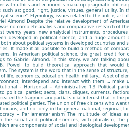
her with ethics and economics make up pragmatic philosophy
such as; good, right, justice, virtues, general utility. In th
royal science". Etymology, issues related to the police, art 
riel Almond Despite the relative development of American 
ere was no complete analysis and comparative research of 
past twenty years, new analytical instruments, procedures
been developed in political science, and a huge amount 
p both about political systems in developed countries and s
ies. It made it all possible to build a method of comparat
tems. In American political science, the great credit for
s to Gabriel Almond. In this story, we are talking about 
. Powell to build theoretical approach that would 
em. The system is the word that in the sense of structure, 
of life, economics, education, health, military… A set of e
erconnect, interdepend and interact with them ... make 
itutional - Horizontal – Administrative 1.3 Political part
to political parties; sects, clans, cliques, currents, facti
created the fragmentary partial social interest that in the
created political parties. The union of free citizens who wan
al means, and not only, in the general national, regional, local
mocracy – Parliamentarianism The multitude of ideas a
n the social and political sciences, with pluralism, the 
which are components of social and ideological developmen