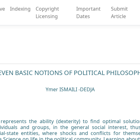
ive
Indexing
Copyright
Important
Submit
Licensing
Dates
Article
EVEN BASIC NOTIONS OF POLITICAL PHILOSOP
Ymer ISMAILI -DEDJA
s; represents the ability (dexterity) to find optimal solut
ividuals and groups, in the general social interest, th
ial-state entities, where shocks and conflicts for them
ce Science on life in the political community. Learning about th