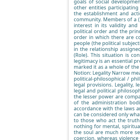
goals of social developmen
other entities participatin
the establishment and actio
community. Members of a (p
interest in its validity a
political order and the pri
order in which there are co
people (the political subjec
in the relationship assigne
(Role). This situation is co
legitimacy is an essential p
marked it as a whole of the "
Notion: Legality Narrow mea
political-philosophical / ph
legal provisions. Legality,
legal and political philoso
the lesser power are compati
of the administration bod
accordance with the laws an
can be considered only what
to those who act the truth
nothing for mental, spiritua
the soul are much more seri
coercion, whereas violence (