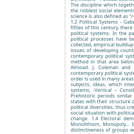
The discipline which toget
the noblest social elements 
science is also defined as "
1.2 Political Systems - Gab
fifties of this century, th
political systems. In the 
political processes have 
collected, empirical buildu
issues of developing countr
contemporary political sys
method in that area belong
Almoad. J. Coleman and B
contemporary political syst
order is used in many areas 
subjects, ideas, which int
systems; -Vertical – Const
Prehistoric periods similar 
states with their structure 
political diversities, thus 
social situation with politic
change. 1.4 Electoral de
Monolithism, Monopoly... I
distinctiveness of groups 