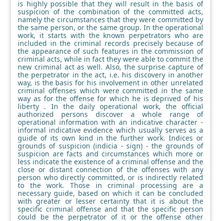
is highly possible that they will result in the basis of
suspicion of the combination of the committed acts,
namely the circumstances that they were committed by
the same person, or the same group. In the operational
work, it starts with the known perpetrators who are
included in the criminal records precisely because of
the appearance of such features in the commission of
criminal acts, while in fact they were able to commit the
new criminal act as well. Also, the surprise capture of
the perpetrator in the act, i.e. his discovery in another
way, is the basis for his involvement in other unrelated
criminal offenses which were committed in the same
way as for the offense for which he is deprived of his
liberty . In the daily operational work, the official
authorized persons discover a whole range of
operational information with an indicative character -
informal indicative evidence which usually serves as a
guide of its own kind in the further work. Indices or
grounds of suspicion (indicia - sign) - the grounds of
suspicion are facts and circumstances which more or
less indicate the existence of a criminal offense and the
close or distant connection of the offenses with any
person who directly committed, or is indirectly related
to the work. Those in criminal processing are a
necessary guide, based on which it can be concluded
with greater or lesser certainty that it is about the
specific criminal offense and that the specific person
could be the perpetrator of it or the offense other