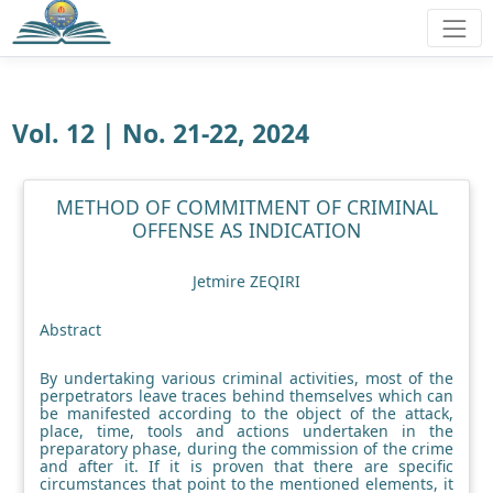
Vol. 12 | No. 21-22, 2024
METHOD OF COMMITMENT OF CRIMINAL
OFFENSE AS INDICATION
Jetmire ZEQIRI
Abstract
By undertaking various criminal activities, most of the
perpetrators leave traces behind themselves which can
be manifested according to the object of the attack,
place, time, tools and actions undertaken in the
preparatory phase, during the commission of the crime
and after it. If it is proven that there are specific
circumstances that point to the mentioned elements, it