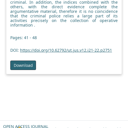
criminal. In addition, the indices combined with the
others, with the direct evidence complete the
argumentative material, therefore it is no coincidence
that the criminal police relies a large part of its
activities precisely on the collection of operative
information .
Pages: 41 - 48
DOI:
https://doi.org/10.62792/ut.jus.v12.i21-22.p2751
Download
OPEN ACCESS JOURNAL