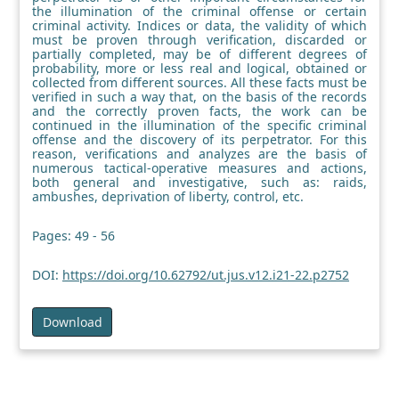
the illumination of the criminal offense or certain
criminal activity. Indices or data, the validity of which
must be proven through verification, discarded or
partially completed, may be of different degrees of
probability, more or less real and logical, obtained or
collected from different sources. All these facts must be
verified in such a way that, on the basis of the records
and the correctly proven facts, the work can be
continued in the illumination of the specific criminal
offense and the discovery of its perpetrator. For this
reason, verifications and analyzes are the basis of
numerous tactical-operative measures and actions,
both general and investigative, such as: raids,
ambushes, deprivation of liberty, control, etc.
Pages: 49 - 56
DOI:
https://doi.org/10.62792/ut.jus.v12.i21-22.p2752
Download