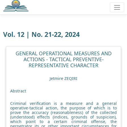
Vol. 12 | No. 21-22, 2024
GENERAL OPERATIONAL MEASURES AND
ACTIONS - TACTICAL PREVENTIVE-
REPRESENTATIVE CHARACTER
Jetmire ZEQIRI
Abstract
Criminal verification is a measure and a general
operative-tactical action, the purpose of which is to
prove the accuracy (reasonableness) of the collected
(understood) effects (indices, grounds of suspicion),
which point to a certain criminal offense, the
perpetrator its or other important circumstances for