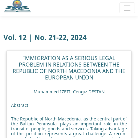
Vol. 12 | No. 21-22, 2024
IMMIGRATION AS A SERIOUS LEGAL
PROBLEM IN RELATIONS BETWEEN THE
REPUBLIC OF NORTH MACEDONIA AND THE
EUROPEAN UNION
Muhammed IZETI, Cengiz DESTAN
Abstract
The Republic of North Macedonia, as the central part of
the Balkan Peninsula, plays an important role in the
transit of people, goods and services. Taking advantage
of this position represents a great challenge. A recent