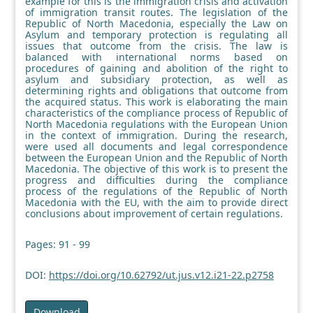
example for this is the immigration crisis and activation
of immigration transit routes. The legislation of the
Republic of North Macedonia, especially the Law on
Asylum and temporary protection is regulating all
issues that outcome from the crisis. The law is
balanced with international norms based on
procedures of gaining and abolition of the right to
asylum and subsidiary protection, as well as
determining rights and obligations that outcome from
the acquired status. This work is elaborating the main
characteristics of the compliance process of Republic of
North Macedonia regulations with the European Union
in the context of immigration. During the research,
were used all documents and legal correspondence
between the European Union and the Republic of North
Macedonia. The objective of this work is to present the
progress and difficulties during the compliance
process of the regulations of the Republic of North
Macedonia with the EU, with the aim to provide direct
conclusions about improvement of certain regulations.
Pages: 91 - 99
DOI:
https://doi.org/10.62792/ut.jus.v12.i21-22.p2758
Download