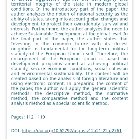
territorial integrity of the state in modern global
conditions. In the introductory part of the paper, the
author analyzes the notion of national security as the
ability of states, taking into account global changes and
development, to protect their own identity, survival and
interests. Furthermore, the author analyzes the need to
achieve Sustainable Development at the global level. In
the final part of the paper, the author states that
Investing in the common future with its closest
neighbors is fundamental for the long-term political
stability of the European Union itself. Therefore, the
enlargement of the European Union is based on
development programs aimed at achieving political
stability, secure economic conditions, social cohesion
and environmental sustainability. The content will be
created based on the analysis of foreign literature and
using electronic content. In preparing the content of
the paper, the author will apply the general scientific
methods: the descriptive method, the normative
method, the comparative method and the content
analysis method as a special scientific method.
Pages: 112 - 119
DOI:
https://doi.org/10.62792/ut.jus.v12.i21-22.p2761