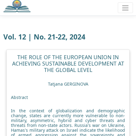
Vol. 12 | No. 21-22, 2024
THE ROLE OF THE EUROPEAN UNION IN
ACHIEVING SUSTAINABLE DEVELOPMENT AT
THE GLOBAL LEVEL
Tatjana GERGINOVA
Abstract
In the context of globalization and demographic
change, states are currently more vulnerable to non-
military, asymmetric, hybrid and cyber threats and
threats from non-state actors. Russia's war on Ukraine,
Hamas's military attack on Israel indicate the likelihood
of armed aggression against the sovereignty and