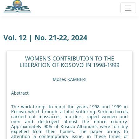
Vol. 12 | No. 21-22, 2024
WOMEN'S CONTRIBUTION TO THE
LIBERATION OF KOSOVO IN 1998-1999
Moses KAMBERI
Abstract
The work brings to mind the years 1998 and 1999 in
Kosovo, which brought a lot of suffering. Serbian forces
carried out massacres, murders, raped women and
men and destroyed almost the entire country.
Approximately 90% of Kosovo Albanians were forcibly
expelled from their homes. The paper brings to
attention a contemporary issue, in these times of