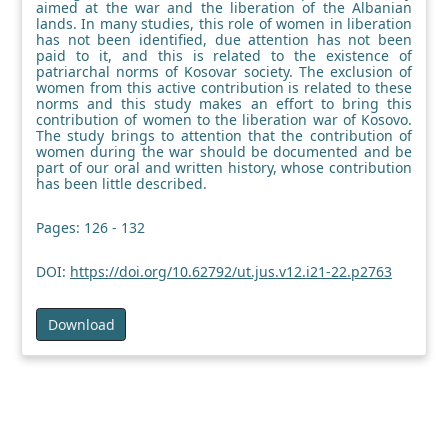
aimed at the war and the liberation of the Albanian
lands. In many studies, this role of women in liberation
has not been identified, due attention has not been
paid to it, and this is related to the existence of
patriarchal norms of Kosovar society. The exclusion of
women from this active contribution is related to these
norms and this study makes an effort to bring this
contribution of women to the liberation war of Kosovo.
The study brings to attention that the contribution of
women during the war should be documented and be
part of our oral and written history, whose contribution
has been little described.
Pages: 126 - 132
DOI:
https://doi.org/10.62792/ut.jus.v12.i21-22.p2763
Download