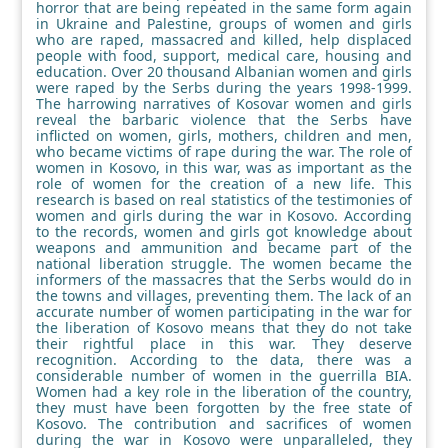
horror that are being repeated in the same form again
in Ukraine and Palestine, groups of women and girls
who are raped, massacred and killed, help displaced
people with food, support, medical care, housing and
education. Over 20 thousand Albanian women and girls
were raped by the Serbs during the years 1998-1999.
The harrowing narratives of Kosovar women and girls
reveal the barbaric violence that the Serbs have
inflicted on women, girls, mothers, children and men,
who became victims of rape during the war. The role of
women in Kosovo, in this war, was as important as the
role of women for the creation of a new life. This
research is based on real statistics of the testimonies of
women and girls during the war in Kosovo. According
to the records, women and girls got knowledge about
weapons and ammunition and became part of the
national liberation struggle. The women became the
informers of the massacres that the Serbs would do in
the towns and villages, preventing them. The lack of an
accurate number of women participating in the war for
the liberation of Kosovo means that they do not take
their rightful place in this war. They deserve
recognition. According to the data, there was a
considerable number of women in the guerrilla BIA.
Women had a key role in the liberation of the country,
they must have been forgotten by the free state of
Kosovo. The contribution and sacrifices of women
during the war in Kosovo were unparalleled, they