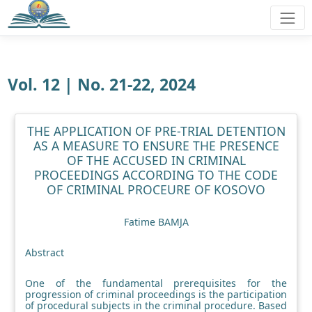
Vol. 12 | No. 21-22, 2024
THE APPLICATION OF PRE-TRIAL DETENTION
AS A MEASURE TO ENSURE THE PRESENCE
OF THE ACCUSED IN CRIMINAL
PROCEEDINGS ACCORDING TO THE CODE
OF CRIMINAL PROCEURE OF KOSOVO
Fatime BAMJA
Abstract
One of the fundamental prerequisites for the
progression of criminal proceedings is the participation
of procedural subjects in the criminal procedure. Based