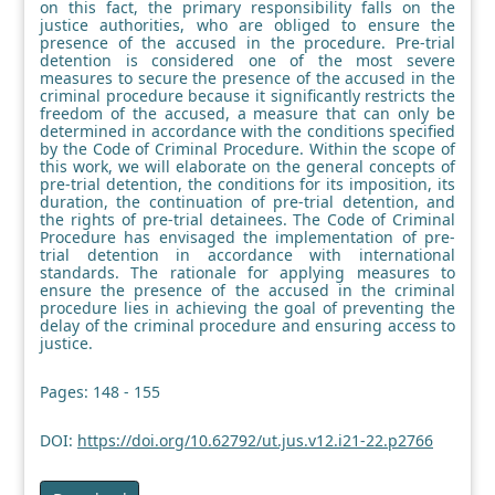
on this fact, the primary responsibility falls on the
justice authorities, who are obliged to ensure the
presence of the accused in the procedure. Pre-trial
detention is considered one of the most severe
measures to secure the presence of the accused in the
criminal procedure because it significantly restricts the
freedom of the accused, a measure that can only be
determined in accordance with the conditions specified
by the Code of Criminal Procedure. Within the scope of
this work, we will elaborate on the general concepts of
pre-trial detention, the conditions for its imposition, its
duration, the continuation of pre-trial detention, and
the rights of pre-trial detainees. The Code of Criminal
Procedure has envisaged the implementation of pre-
trial detention in accordance with international
standards. The rationale for applying measures to
ensure the presence of the accused in the criminal
procedure lies in achieving the goal of preventing the
delay of the criminal procedure and ensuring access to
justice.
Pages: 148 - 155
DOI:
https://doi.org/10.62792/ut.jus.v12.i21-22.p2766