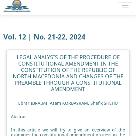
Vol. 12 | No. 21-22, 2024
LEGAL ANALYSIS OF THE PROCEDURE OF
CONSTITUTIONAL AMENDMENT IN THE
CONSTITUTION OF THE REPUBLIC OF
NORTH MACEDONIA AND CHANGES OF THE
PREAMBLE THROUGH A CONSTITUTIONAL
AMENDMENT
Ebrar İBRAİMİ, Azam KORBAYRAM, Shefik SHEHU
Abstract
In this article we will try to give an overview of the
examines the constitutional amendment process in the