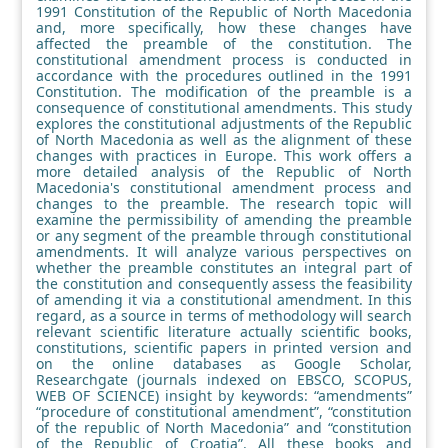
1991 Constitution of the Republic of North Macedonia
and, more specifically, how these changes have
affected the preamble of the constitution. The
constitutional amendment process is conducted in
accordance with the procedures outlined in the 1991
Constitution. The modification of the preamble is a
consequence of constitutional amendments. This study
explores the constitutional adjustments of the Republic
of North Macedonia as well as the alignment of these
changes with practices in Europe. This work offers a
more detailed analysis of the Republic of North
Macedonia's constitutional amendment process and
changes to the preamble. The research topic will
examine the permissibility of amending the preamble
or any segment of the preamble through constitutional
amendments. It will analyze various perspectives on
whether the preamble constitutes an integral part of
the constitution and consequently assess the feasibility
of amending it via a constitutional amendment. In this
regard, as a source in terms of methodology will search
relevant scientific literature actually scientific books,
constitutions, scientific papers in printed version and
on the online databases as Google Scholar,
Researchgate (journals indexed on EBSCO, SCOPUS,
WEB OF SCIENCE) insight by keywords: “amendments”
“procedure of constitutional amendment”, “constitution
of the republic of North Macedonia” and “constitution
of the Republic of Croatia”. All these books and