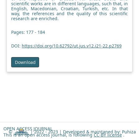
scientific works are in different languages, such that, in
English, Macedonian, Croatian, Turkish, etc. In that
way, the references and the quality of this scientific
research are enriched.
Pages: 177 - 184
DOI:
https://doi.org/10.62792/ut.jus.v12.i21-22.p2769
Download
OPEN ACCESS JOURNAL
©
| 2022 - 2023 |
Developed & maintaned by: Puhiza
This is an open access journal, is following
CC-BY license
.