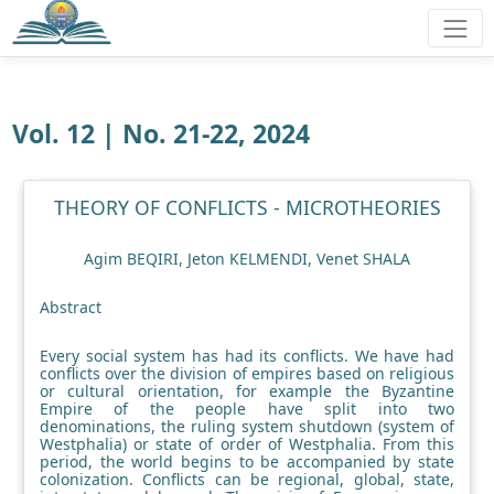
Vol. 12 | No. 21-22, 2024
THEORY OF CONFLICTS - MICROTHEORIES
Agim BEQIRI, Jeton KELMENDI, Venet SHALA
Abstract
Every social system has had its conflicts. We have had
conflicts over the division of empires based on religious
or cultural orientation, for example the Byzantine
Empire of the people have split into two
denominations, the ruling system shutdown (system of
Westphalia) or state of order of Westphalia. From this
period, the world begins to be accompanied by state
colonization. Conflicts can be regional, global, state,