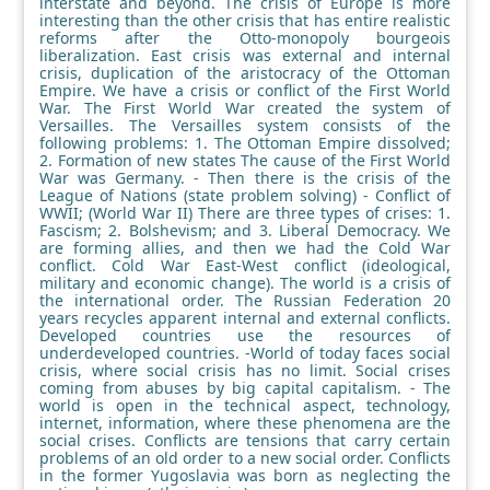
interstate and beyond. The crisis of Europe is more
interesting than the other crisis that has entire realistic
reforms after the Otto-monopoly bourgeois
liberalization. East crisis was external and internal
crisis, duplication of the aristocracy of the Ottoman
Empire. We have a crisis or conflict of the First World
War. The First World War created the system of
Versailles. The Versailles system consists of the
following problems: 1. The Ottoman Empire dissolved;
2. Formation of new states The cause of the First World
War was Germany. - Then there is the crisis of the
League of Nations (state problem solving) - Conflict of
WWII; (World War II) There are three types of crises: 1.
Fascism; 2. Bolshevism; and 3. Liberal Democracy. We
are forming allies, and then we had the Cold War
conflict. Cold War East-West conflict (ideological,
military and economic change). The world is a crisis of
the international order. The Russian Federation 20
years recycles apparent internal and external conflicts.
Developed countries use the resources of
underdeveloped countries. -World of today faces social
crisis, where social crisis has no limit. Social crises
coming from abuses by big capital capitalism. - The
world is open in the technical aspect, technology,
internet, information, where these phenomena are the
social crises. Conflicts are tensions that carry certain
problems of an old order to a new social order. Conflicts
in the former Yugoslavia was born as neglecting the