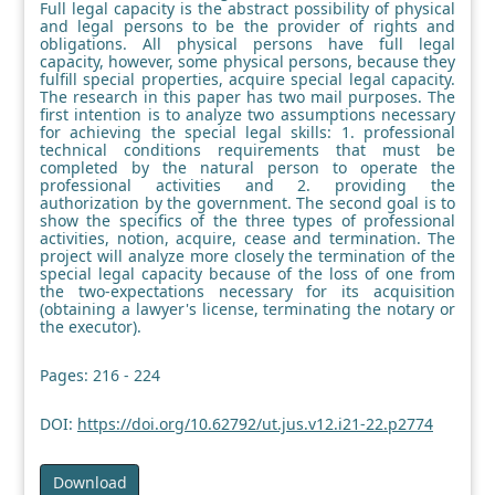
Full legal capacity is the abstract possibility of physical
and legal persons to be the provider of rights and
obligations. All physical persons have full legal
capacity, however, some physical persons, because they
fulfill special properties, acquire special legal capacity.
The research in this paper has two mail purposes. The
first intention is to analyze two assumptions necessary
for achieving the special legal skills: 1. professional
technical conditions requirements that must be
completed by the natural person to operate the
professional activities and 2. providing the
authorization by the government. The second goal is to
show the specifics of the three types of professional
activities, notion, acquire, cease and termination. The
project will analyze more closely the termination of the
special legal capacity because of the loss of one from
the two-expectations necessary for its acquisition
(obtaining a lawyer's license, terminating the notary or
the executor).
Pages: 216 - 224
DOI:
https://doi.org/10.62792/ut.jus.v12.i21-22.p2774
Download