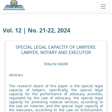
Vol. 12 | No. 21-22, 2024
SPECIAL LEGAL CAPACITY OF LAWYERS:
LAWYER, NOTARY AND EXECUTOR
Shkurte KADRI
Abstract
The research object of this paper is the special legal
capacity of lawyers, specifically, the special legal
capacity for the performance of advocacy activities,
regulated by the Law of Advocacy, the special legal
capacity for providing notarial services, according to
the Law on notaries, and the special legal capacity of
the executors, according to the Law on Enforcement.