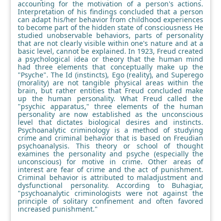
accounting for the motivation of a person's actions.
Interpretation of his findings concluded that a person
can adapt his/her behavior from childhood experiences
to become part of the hidden state of consciousness He
studied unobservable behaviors, parts of personality
that are not clearly visible within one's nature and at a
basic level, cannot be explained. In 1923, Freud created
a psychological idea or theory that the human mind
had three elements that conceptually make up the
"Psyche". The Id (instincts), Ego (reality), and Superego
(morality) are not tangible physical areas within the
brain, but rather entities that Freud concluded make
up the human personality. What Freud called the
"psychic apparatus," three elements of the human
personality are now established as the unconscious
level that dictates biological desires and instincts.
Psychoanalytic criminology is a method of studying
crime and criminal behavior that is based on Freudian
psychoanalysis. This theory or school of thought
examines the personality and psyche (especially the
unconscious) for motive in crime. Other areas of
interest are fear of crime and the act of punishment.
Criminal behavior is attributed to maladjustment and
dysfunctional personality. According to Buhagiar,
"psychoanalytic criminologists were not against the
principle of solitary confinement and often favored
increased punishment."