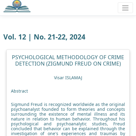
Vol. 12 | No. 21-22, 2024
PSYCHOLOGICAL METHODOLOGY OF CRIME
DETECTION (ZIGMUND FREUD ON CRIME)
Visar ISLAMAJ
Abstract
Sigmund Freud is recognized worldwide as the original
psychoanalyst founded to form theories and concepts
surrounding the existence of mental illness and its
nature in relation to human behavior. Throughout his
psychological and psychoanalytic studies, Freud
concluded that behavior can be explained through the
investigation of one's experiences and traumas by