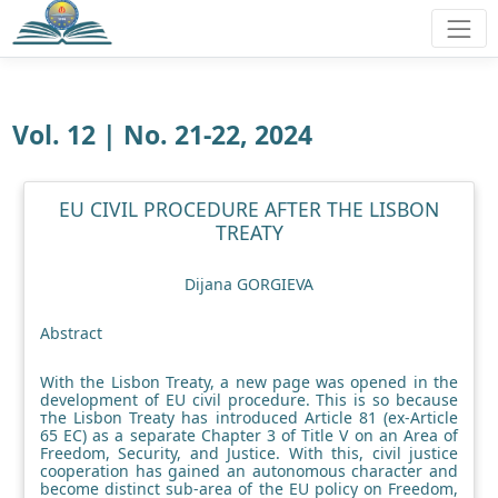
Vol. 12 | No. 21-22, 2024
EU CIVIL PROCEDURE AFTER THE LISBON
TREATY
Dijana GORGIEVA
Abstract
With the Lisbon Treaty, a new page was opened in the
development of EU civil procedure. This is so because
тhe Lisbon Treaty has introduced Article 81 (ex-Article
65 EC) as a separate Chapter 3 of Title V on an Area of
Freedom, Security, and Justice. With this, civil justice
cooperation has gained an autonomous character and
become distinct sub-area of the EU policy on Freedom,