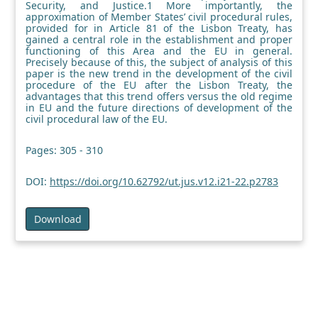
Security, and Justice.1 More importantly, the
approximation of Member States’ civil procedural rules,
provided for in Article 81 of the Lisbon Treaty, has
gained a central role in the establishment and proper
functioning of this Area and the EU in general.
Precisely because of this, the subject of analysis of this
paper is the new trend in the development of the civil
procedure of the EU after the Lisbon Treaty, the
advantages that this trend offers versus the old regime
in EU and the future directions of development of the
civil procedural law of the EU.
Pages: 305 - 310
DOI:
https://doi.org/10.62792/ut.jus.v12.i21-22.p2783
Download