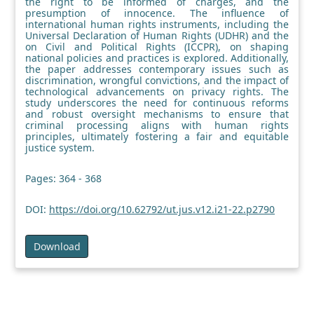
the right to be informed of charges, and the
presumption of innocence. The influence of
international human rights instruments, including the
Universal Declaration of Human Rights (UDHR) and the
on Civil and Political Rights (ICCPR), on shaping
national policies and practices is explored. Additionally,
the paper addresses contemporary issues such as
discrimination, wrongful convictions, and the impact of
technological advancements on privacy rights. The
study underscores the need for continuous reforms
and robust oversight mechanisms to ensure that
criminal processing aligns with human rights
principles, ultimately fostering a fair and equitable
justice system.
Pages: 364 - 368
DOI:
https://doi.org/10.62792/ut.jus.v12.i21-22.p2790
Download