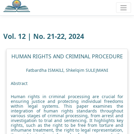
Vol. 12 | No. 21-22, 2024
HUMAN RIGHTS AND CRIMINAL PROCEDURE
Fatbardha ISMAILI, Shkelqim SULEJMANI
Abstract
Human rights in criminal processing are crucial for
ensuring justice and protecting individual freedoms
within legal systems. This paper examines the
integration of human rights standards throughout
various stages of criminal processing, from arrest and
investigation to trial and sentencing. It highlights key
rights, such as the right to be free from torture and
inhumane treatment, the right to legal representation,