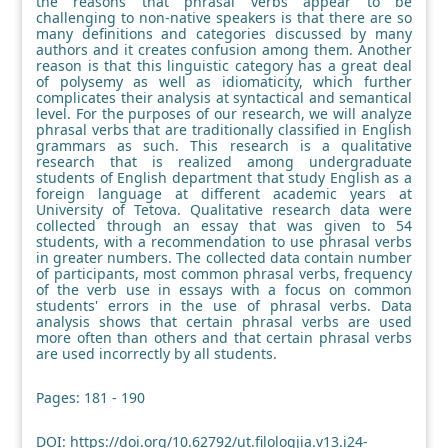
the reasons that phrasal verbs appear to be
challenging to non-native speakers is that there are so
many definitions and categories discussed by many
authors and it creates confusion among them. Another
reason is that this linguistic category has a great deal
of polysemy as well as idiomaticity, which further
complicates their analysis at syntactical and semantical
level. For the purposes of our research, we will analyze
phrasal verbs that are traditionally classified in English
grammars as such. This research is a qualitative
research that is realized among undergraduate
students of English department that study English as a
foreign language at different academic years at
University of Tetova. Qualitative research data were
collected through an essay that was given to 54
students, with a recommendation to use phrasal verbs
in greater numbers. The collected data contain number
of participants, most common phrasal verbs, frequency
of the verb use in essays with a focus on common
students' errors in the use of phrasal verbs. Data
analysis shows that certain phrasal verbs are used
more often than others and that certain phrasal verbs
are used incorrectly by all students.
Pages: 181 - 190
DOI:
https://doi.org/10.62792/ut.filologjia.v13.i24-