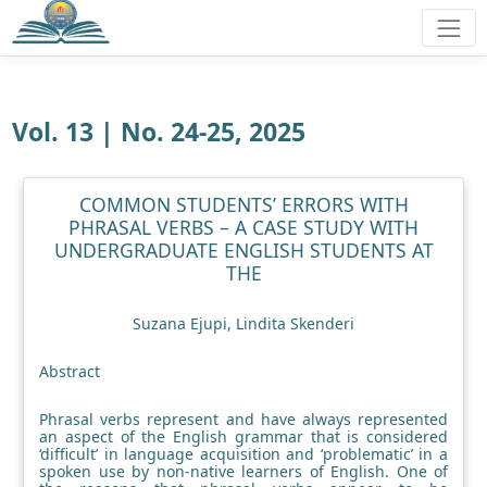
Vol. 13 | No. 24-25, 2025
COMMON STUDENTS’ ERRORS WITH
PHRASAL VERBS – A CASE STUDY WITH
UNDERGRADUATE ENGLISH STUDENTS AT
THE
Suzana Ejupi, Lindita Skenderi
Abstract
Phrasal verbs represent and have always represented
an aspect of the English grammar that is considered
‘difficult’ in language acquisition and ‘problematic’ in a
spoken use by non-native learners of English. One of