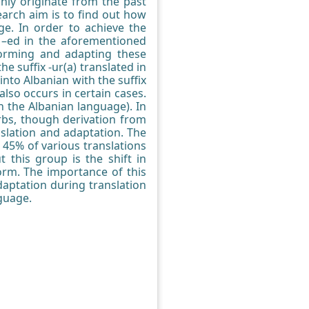
nly originate from the past
earch aim is to find out how
ge. In order to achieve the
n –ed in the aforementioned
forming and adapting these
e suffix -ur(a) translated in
into Albanian with the suffix
also occurs in certain cases.
n the Albanian language). In
verbs, though derivation from
nslation and adaptation. The
 45% of various translations
 this group is the shift in
orm. The importance of this
daptation during translation
nguage.