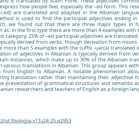
d and is translated by Stavri Pone. These adjectives commo
 express how people feel, especially the –ed form. This res
es (-ed) are translated and adapted in the Albanian langua
ethod is used to find the participial adjectives ending i
rch, we found out that there are three major types in 
h as: in the first type there are more than 4 examples with th
is category, 25% of –ed participial adjectives are translated 
typically derived from verbs, though derivation from nouns 
e more than 5 examples with the suffix -uar(a) translated i
mation of adjectives in Albanian is typically derived from 
rtain instances, which make up to 30% of the Albanian tra
h various translations in Albanian. This group appears with
ves from English to Albanian. A notable phenomenon about
ing translation rather than maintaining their adjectival f
the presentation of grammatical structures and semantic a
lbanian researchers and teachers of English as a foreign la
2/ut.filologjia.v13.i24-25.p2953