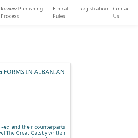
Review Publishing
Ethical
Registration
Contact
Process
Rules
Us
G FORMS IN ALBANIAN
n –ed and their counterparts
vel The Great Gatsby written