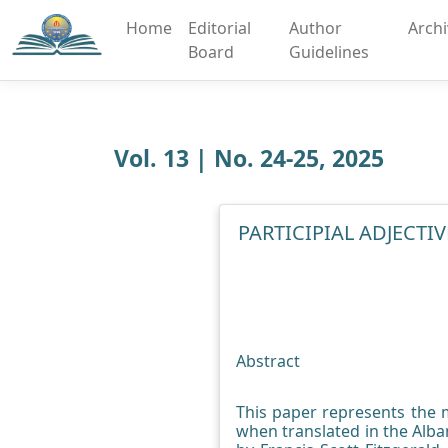
Home
Editorial
Author
Arch
Board
Guidelines
Vol. 13 | No. 24-25, 2025
PARTICIPIAL ADJECT
Abstract
This paper represents the m
when translated in the Alba