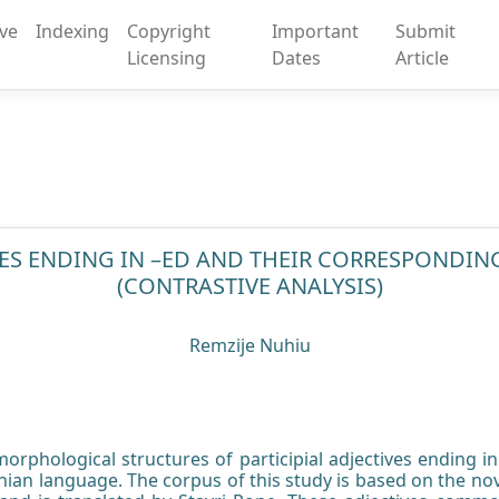
ive
Indexing
Copyright
Important
Submit
Licensing
Dates
Article
IVES ENDING IN –ED AND THEIR CORRESPONDIN
(CONTRASTIVE ANALYSIS)
Remzije Nuhiu
orphological structures of participial adjectives ending i
nian language. The corpus of this study is based on the no