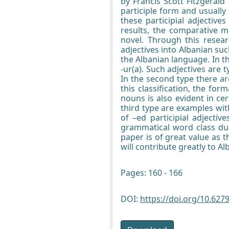
by Francis Scott Fitzgeral
participle form and usually
these participial adjectiv
results, the comparative m
novel. Through this resea
adjectives into Albanian suc
the Albanian language. In th
-ur(a). Such adjectives are 
In the second type there ar
this classification, the for
nouns is also evident in ce
third type are examples wit
of –ed participial adjecti
grammatical word class dur
paper is of great value as 
will contribute greatly to A
Pages: 160 - 166
DOI:
https://doi.org/10.6279