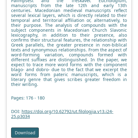
Palimpsest and the Treskavec Euchologium,
manuscripts from the late 12th and early 13th
centuries. Macedonian medieval manuscripts reflect
several lexical layers, which is directly related to their
temporal and territorial affiliation or, alternatively, to
their purpose. The analysis of compounds with the
subject components in Macedonian Church Slavonic
lexicography, in addition to their presence, also
confirms their structural features, the relationship with
Greek parallels, the greater presence in non-biblical
texts and synonymous relationships. From the aspect of
word-forming variation, compounds formed with
different suffixes are distinguished. In the paper, we
expect to trace more word forms with the component
blago- and dobro- due to the fact that we excerpt the
word forms from pateric manuscripts, which is a
literary genre that gives scribes greater freedom in
their writing.
Pages: 176 - 180
DOI:
https://doi.org/10.62792/ut.filologjia.v13.i24-
25.p3034
Download