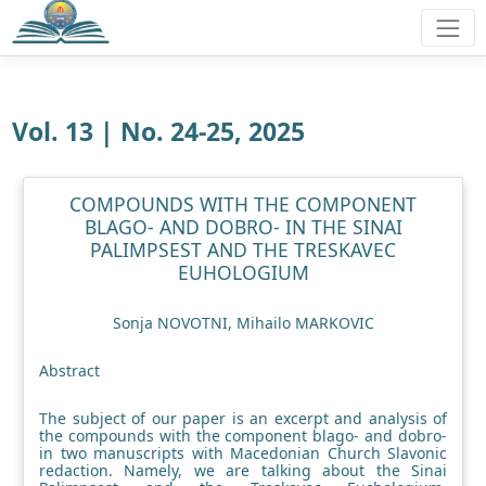
Vol. 13 | No. 24-25, 2025
COMPOUNDS WITH THE COMPONENT
BLAGO- AND DOBRO- IN THE SINAI
PALIMPSEST AND THE TRESKAVEC
EUHOLOGIUM
Sonja NOVOTNI, Mihailo MARKOVIC
Abstract
The subject of our paper is an excerpt and analysis of
the compounds with the component blago- and dobro-
in two manuscripts with Macedonian Church Slavonic
redaction. Namely, we are talking about the Sinai