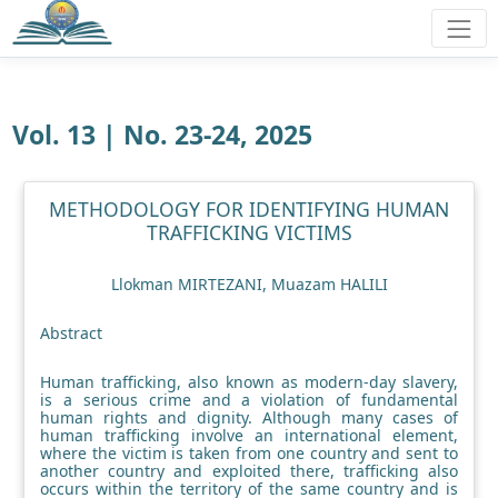
Vol. 13 | No. 23-24, 2025
METHODOLOGY FOR IDENTIFYING HUMAN
TRAFFICKING VICTIMS
Llokman MIRTEZANI, Muazam HALILI
Abstract
Human trafficking, also known as modern-day slavery,
is a serious crime and a violation of fundamental
human rights and dignity. Although many cases of
human trafficking involve an international element,
where the victim is taken from one country and sent to
another country and exploited there, trafficking also
occurs within the territory of the same country and is