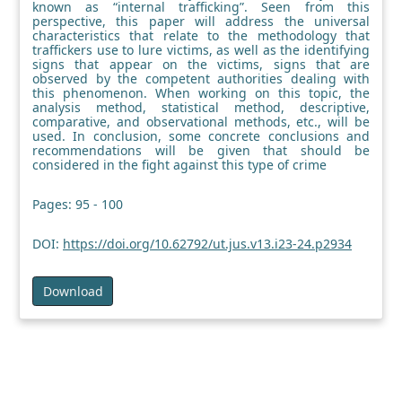
known as “internal trafficking”. Seen from this
perspective, this paper will address the universal
characteristics that relate to the methodology that
traffickers use to lure victims, as well as the identifying
signs that appear on the victims, signs that are
observed by the competent authorities dealing with
this phenomenon. When working on this topic, the
analysis method, statistical method, descriptive,
comparative, and observational methods, etc., will be
used. In conclusion, some concrete conclusions and
recommendations will be given that should be
considered in the fight against this type of crime
Pages: 95 - 100
DOI:
https://doi.org/10.62792/ut.jus.v13.i23-24.p2934
Download