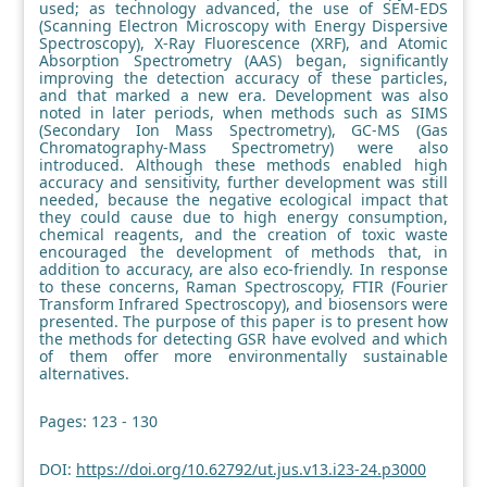
used; as technology advanced, the use of SEM-EDS
(Scanning Electron Microscopy with Energy Dispersive
Spectroscopy), X-Ray Fluorescence (XRF), and Atomic
Absorption Spectrometry (AAS) began, significantly
improving the detection accuracy of these particles,
and that marked a new era. Development was also
noted in later periods, when methods such as SIMS
(Secondary Ion Mass Spectrometry), GC-MS (Gas
Chromatography-Mass Spectrometry) were also
introduced. Although these methods enabled high
accuracy and sensitivity, further development was still
needed, because the negative ecological impact that
they could cause due to high energy consumption,
chemical reagents, and the creation of toxic waste
encouraged the development of methods that, in
addition to accuracy, are also eco-friendly. In response
to these concerns, Raman Spectroscopy, FTIR (Fourier
Transform Infrared Spectroscopy), and biosensors were
presented. The purpose of this paper is to present how
the methods for detecting GSR have evolved and which
of them offer more environmentally sustainable
alternatives.
Pages: 123 - 130
DOI:
https://doi.org/10.62792/ut.jus.v13.i23-24.p3000