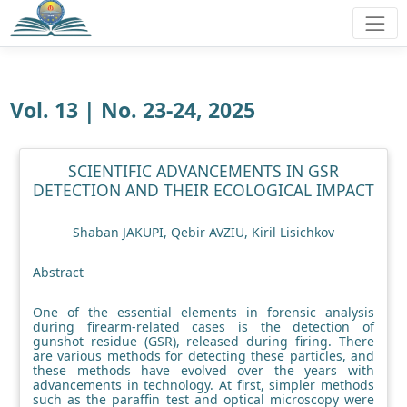
Vol. 13 | No. 23-24, 2025
SCIENTIFIC ADVANCEMENTS IN GSR
DETECTION AND THEIR ECOLOGICAL IMPACT
Shaban JAKUPI, Qebir AVZIU, Kiril Lisichkov
Abstract
One of the essential elements in forensic analysis
during firearm-related cases is the detection of
gunshot residue (GSR), released during firing. There
are various methods for detecting these particles, and
these methods have evolved over the years with
advancements in technology. At first, simpler methods
such as the paraffin test and optical microscopy were