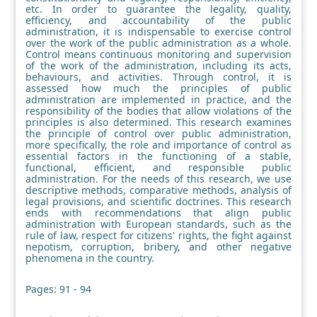
etc. In order to guarantee the legality, quality,
efficiency, and accountability of the public
administration, it is indispensable to exercise control
over the work of the public administration as a whole.
Control means continuous monitoring and supervision
of the work of the administration, including its acts,
behaviours, and activities. Through control, it is
assessed how much the principles of public
administration are implemented in practice, and the
responsibility of the bodies that allow violations of the
principles is also determined. This research examines
the principle of control over public administration,
more specifically, the role and importance of control as
essential factors in the functioning of a stable,
functional, efficient, and responsible public
administration. For the needs of this research, we use
descriptive methods, comparative methods, analysis of
legal provisions, and scientific doctrines. This research
ends with recommendations that align public
administration with European standards, such as the
rule of law, respect for citizens' rights, the fight against
nepotism, corruption, bribery, and other negative
phenomena in the country.
Pages: 91 - 94