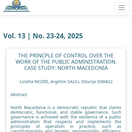
Vol. 13 | No. 23-24, 2025
THE PRINCPLE OF CONTROL OVER THE
WORK OF THE PUBLIC ADMINISTRATION.
CASE STUDY: NORTH MACEDONIA
Lindita NEZIRI, Argëtim SALIU, Diturije ISMAILI
Abstract
North Macedonia is a democratic republic that claims
democratic, functional, and stable governance. Such
governance is achieved with the existence of a public
administration that respects and implements the
principles of operation in practice, such as
constitutionality and legality, responsibility, efficiency,