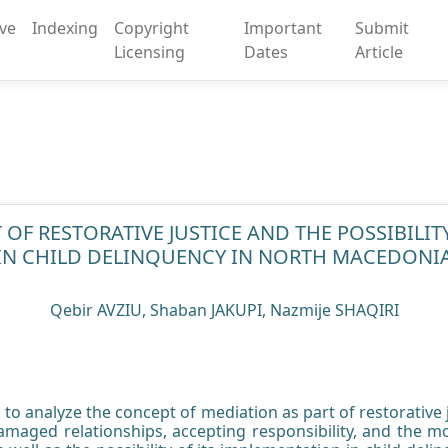
ive
Indexing
Copyright
Important
Submit
Licensing
Dates
Article
 OF RESTORATIVE JUSTICE AND THE POSSIBILITY
IN CHILD DELINQUENCY IN NORTH MACEDONI
Qebir AVZIU, Shaban JAKUPI, Nazmije SHAQIRI
to analyze the concept of mediation as part of restorative ju
maged relationships, accepting responsibility, and the mos