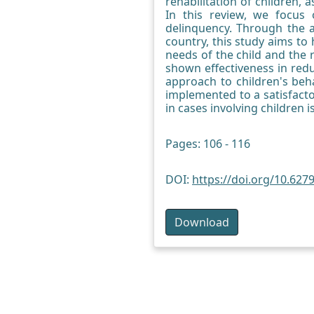
rehabilitation of children, 
In this review, we focus 
delinquency. Through the a
country, this study aims to
needs of the child and the 
shown effectiveness in redu
approach to children's beha
implemented to a satisfacto
in cases involving children
Pages: 106 - 116
DOI:
https://doi.org/10.6279
Download