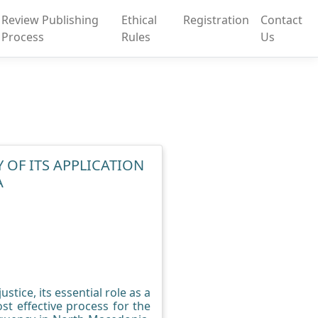
Review Publishing
Ethical
Registration
Contact
Process
Rules
Us
 OF ITS APPLICATION
A
stice, its essential role as a
t effective process for the