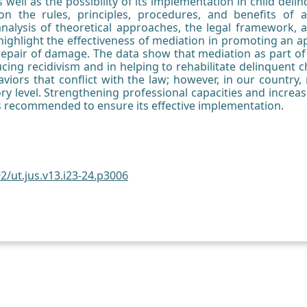
as well as the possibility of its implementation in child de
on the rules, principles, procedures, and benefits of a
nalysis of theoretical approaches, the legal framework, an
 highlight the effectiveness of mediation in promoting an 
repair of damage. The data show that mediation as part of
cing recidivism and in helping to rehabilitate delinquent ch
viors that conflict with the law; however, in our country
ry level. Strengthening professional capacities and incre
 is recommended to ensure its effective implementation.
2/ut.jus.v13.i23-24.p3006