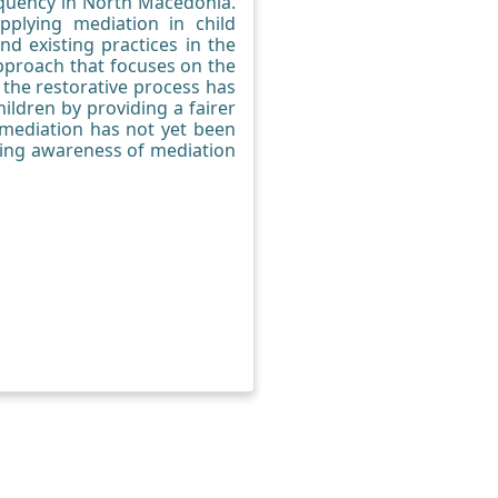
linquency in North Macedonia.
pplying mediation in child
d existing practices in the
approach that focuses on the
 the restorative process has
ildren by providing a fairer
, mediation has not yet been
asing awareness of mediation