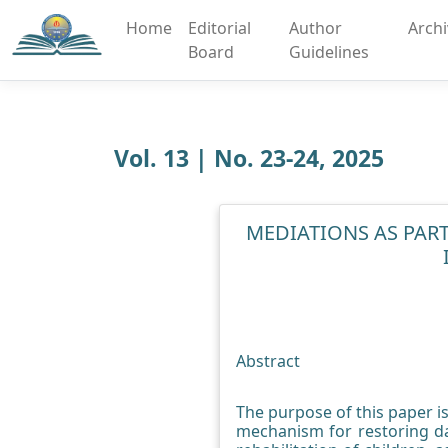
Home
Editorial
Author
Arch
Board
Guidelines
Vol. 13 | No. 23-24, 2025
MEDIATIONS AS PART
Abstract
The purpose of this paper is 
mechanism for restoring da