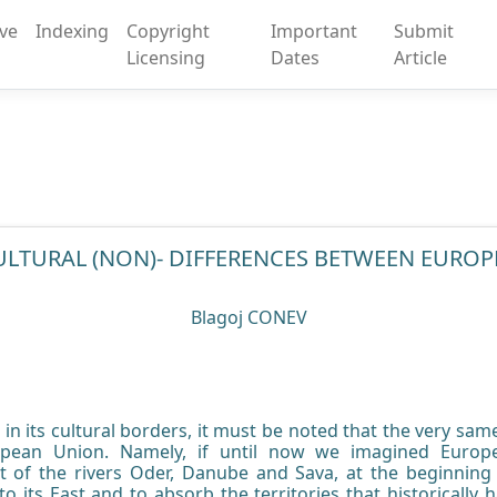
ive
Indexing
Copyright
Important
Submit
Licensing
Dates
Article
ULTURAL (NON)- DIFFERENCES BETWEEN EUROP
Blagoj CONEV
n its cultural borders, it must be noted that the very sam
ropean Union. Namely, if until now we imagined Europe
t of the rivers Oder, Danube and Sava, at the beginning o
to its East and to absorb the territories that historically