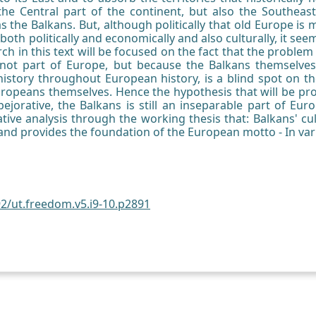
 the Central part of the continent, but also the Southeas
 the Balkans. But, although politically that old Europe is
both politically and economically and also culturally, it se
ch in this text will be focused on the fact that the proble
 not part of Europe, but because the Balkans themselves
s history throughout European history, is a blind spot on t
uropeans themselves. Hence the hypothesis that will be prove
y pejorative, the Balkans is still an inseparable part of Eur
ive analysis through the working thesis that: Balkans' cu
 and provides the foundation of the European motto - In var
92/ut.freedom.v5.i9-10.p2891