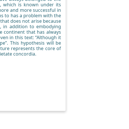
t, which is known under its
 more and more successful in
ems to has a problem with the
m that does not arise because
, in addition to embodying
he continent that has always
n in this text: “Although it
ope”. This hypothesis will be
lture represents the core of
ietate concordia.