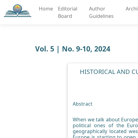
Home
Editorial
Author
Arch
Board
Guidelines
Vol. 5 | No. 9-10, 2024
HISTORICAL AND C
Abstract
When we talk about Europe i
political ones of the Eu
geographically located wes
Europe is starting to open 