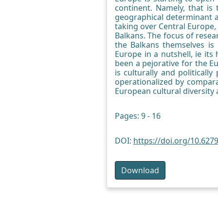
continent. Namely, that is
geographical determinant as
taking over Central Europe, 
Balkans. The focus of resear
the Balkans themselves is
Europe in a nutshell, ie it
been a pejorative for the E
is culturally and politicall
operationalized by comparat
European cultural diversity
Pages: 9 - 16
DOI:
https://doi.org/10.627
Download