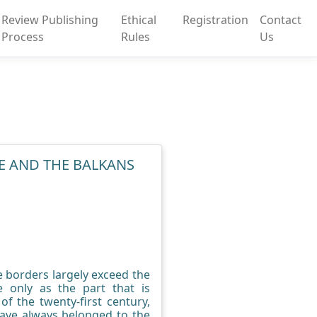
Review Publishing
Ethical
Registration
Contact
Process
Rules
Us
E AND THE BALKANS
e borders largely exceed the
 only as the part that is
f the twenty-first century,
 have always belonged to the