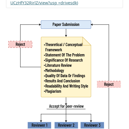
UCzHfY32RirlZ/view?usp =drivesdk
)