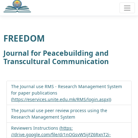
FREEDOM
Journal for Peacebuilding and
Transcultural Communication
The Journal use RMS - Research Management System
for paper publications
(
https://eservices.unite.edu.mk/RMS/login.aspx)
)
The Journal use peer review process using the
Research Management System
Reviewers Instructions (
https:
//drive.google.com/file/d/1nOGsvW5ijFZ6RxnT2i-