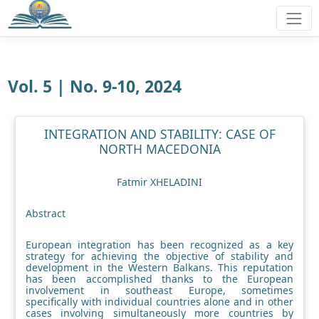
Vol. 5 | No. 9-10, 2024
INTEGRATION AND STABILITY: CASE OF
NORTH MACEDONIA
Fatmir XHELADINI
Abstract
European integration has been recognized as a key
strategy for achieving the objective of stability and
development in the Western Balkans. This reputation
has been accomplished thanks to the European
involvement in southeast Europe, sometimes
specifically with individual countries alone and in other
cases involving simultaneously more countries by