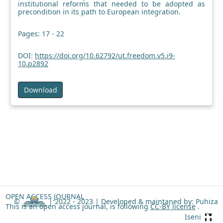
institutional reforms that needed to be adopted as
precondition in its path to European integration.
Pages: 17 - 22
DOI:
https://doi.org/10.62792/ut.freedom.v5.i9-
10.p2892
Download
OPEN ACCESS JOURNAL
©
| 2022 - 2023 |
Developed & maintaned by: Puhiza
This is an open access journal, is following
CC-BY license
.
Iseni