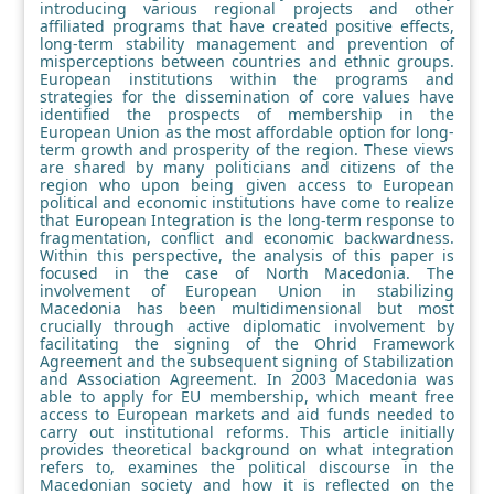
introducing various regional projects and other
affiliated programs that have created positive effects,
long-term stability management and prevention of
misperceptions between countries and ethnic groups.
European institutions within the programs and
strategies for the dissemination of core values have
identified the prospects of membership in the
European Union as the most affordable option for long-
term growth and prosperity of the region. These views
are shared by many politicians and citizens of the
region who upon being given access to European
political and economic institutions have come to realize
that European Integration is the long-term response to
fragmentation, conflict and economic backwardness.
Within this perspective, the analysis of this paper is
focused in the case of North Macedonia. The
involvement of European Union in stabilizing
Macedonia has been multidimensional but most
crucially through active diplomatic involvement by
facilitating the signing of the Ohrid Framework
Agreement and the subsequent signing of Stabilization
and Association Agreement. In 2003 Macedonia was
able to apply for EU membership, which meant free
access to European markets and aid funds needed to
carry out institutional reforms. This article initially
provides theoretical background on what integration
refers to, examines the political discourse in the
Macedonian society and how it is reflected on the