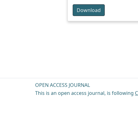
Download
OPEN ACCESS JOURNAL
This is an open access journal, is following
C