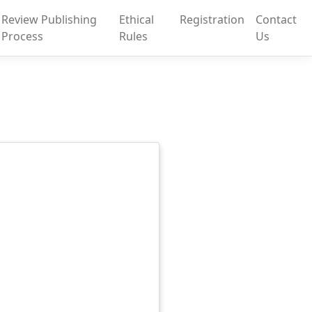
Review Publishing
Ethical
Registration
Contact
Process
Rules
Us