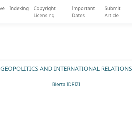
ive
Indexing
Copyright
Important
Submit
Licensing
Dates
Article
GEOPOLITICS AND INTERNATIONAL RELATIONS
Blerta IDRIZI