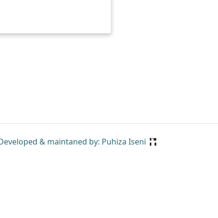
Developed & maintaned by: Puhiza Iseni