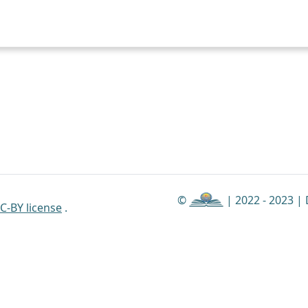
©
| 2022 - 2023 |
C-BY license
.