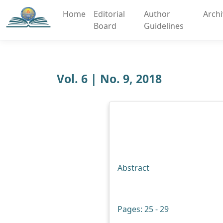
Home
Editorial
Author
Arch
Board
Guidelines
Vol. 6 | No. 9, 2018
Abstract
Pages: 25 - 29