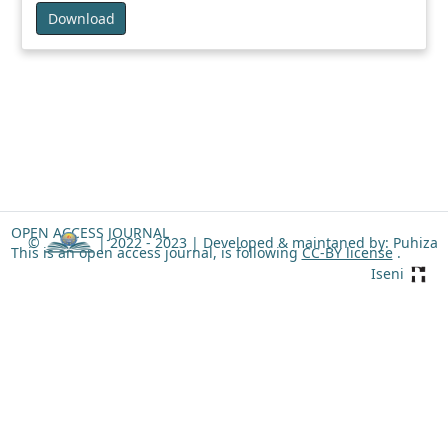
Download
OPEN ACCESS JOURNAL
©
| 2022 - 2023 |
Developed & maintaned by: Puhiza
This is an open access journal, is following
CC-BY license
.
Iseni