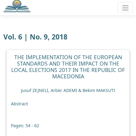
Vol. 6 | No. 9, 2018
THE IMPLEMENTATION OF THE EUROPEAN
STANDARDS AND THEIR IMPACT ON THE
LOCAL ELECTIONS 2017 IN THE REPUBLIC OF
MACEDONIA
Jusuf ZEJNELI, Arbër ADEMI & Bekim MAKSUTI
Abstract
Pages: 54 - 62