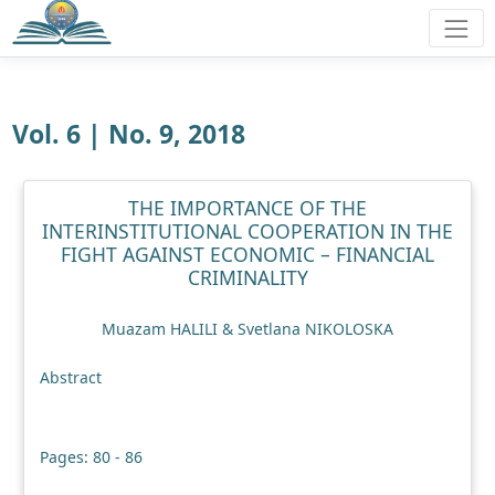
Vol. 6 | No. 9, 2018
THE IMPORTANCE OF THE
INTERINSTITUTIONAL COOPERATION IN THE
FIGHT AGAINST ECONOMIC – FINANCIAL
CRIMINALITY
Muazam HALILI & Svetlana NIKOLOSKA
Abstract
Pages: 80 - 86