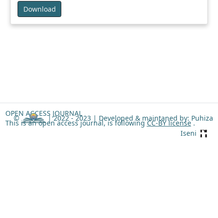
Download
OPEN ACCESS JOURNAL
©
| 2022 - 2023 |
Developed & maintaned by: Puhiza
This is an open access journal, is following
CC-BY license
.
Iseni