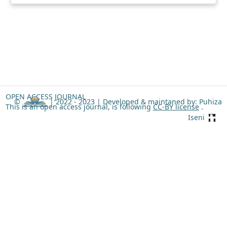
OPEN ACCESS JOURNAL
©
| 2022 - 2023 |
Developed & maintaned by: Puhiza
This is an open access journal, is following
CC-BY license
.
Iseni