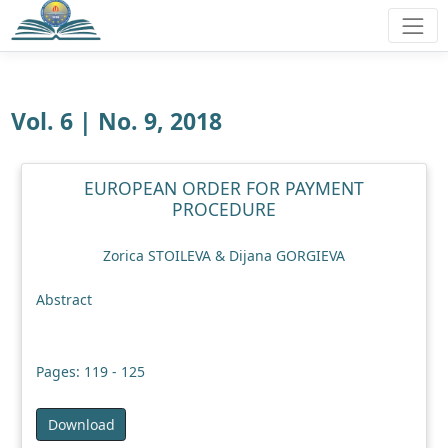
Vol. 6 | No. 9, 2018
EUROPEAN ORDER FOR PAYMENT
PROCEDURE
Zorica STOILEVA & Dijana GORGIEVA
Abstract
Pages: 119 - 125
Download