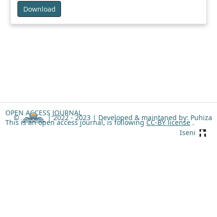
Download
OPEN ACCESS JOURNAL
©
| 2022 - 2023 |
Developed & maintaned by: Puhiza
This is an open access journal, is following
CC-BY license
.
Iseni