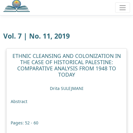
Vol. 7 | No. 11, 2019
ETHNIC CLEANSING AND COLONIZATION IN
THE CASE OF HISTORICAL PALESTINE:
COMPARATIVE ANALYSIS FROM 1948 TO
TODAY
Drita SULEJMANI
Abstract
Pages: 52 - 60