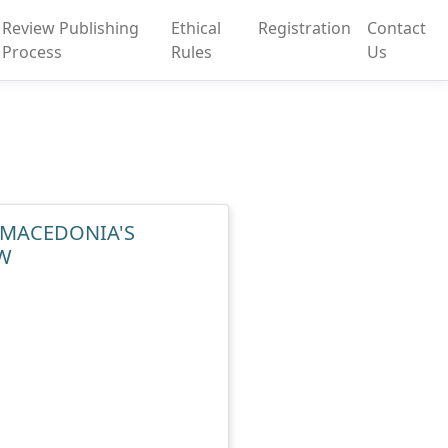
Review Publishing
Ethical
Registration
Contact
Process
Rules
Us
E MACEDONIA'S
W