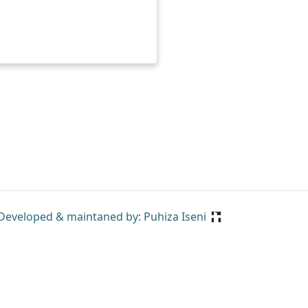
Developed & maintaned by: Puhiza Iseni