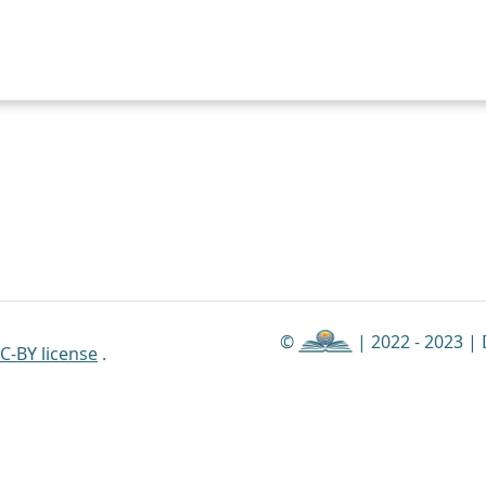
©
| 2022 - 2023 |
C-BY license
.