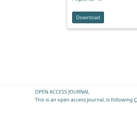
Download
OPEN ACCESS JOURNAL
This is an open access journal, is following
C