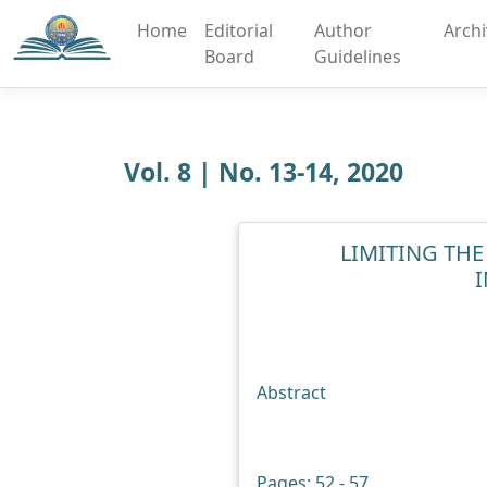
Home
Editorial
Author
Arch
Board
Guidelines
Vol. 8 | No. 13-14, 2020
LIMITING THE
Abstract
Pages: 52 - 57