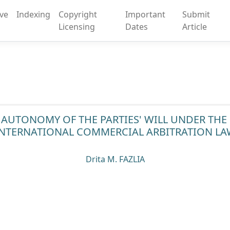
ive
Indexing
Copyright
Important
Submit
Licensing
Dates
Article
 AUTONOMY OF THE PARTIES' WILL UNDER TH
INTERNATIONAL COMMERCIAL ARBITRATION LA
Drita M. FAZLIA