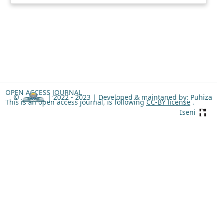
OPEN ACCESS JOURNAL
©
| 2022 - 2023 |
Developed & maintaned by: Puhiza
This is an open access journal, is following
CC-BY license
.
Iseni