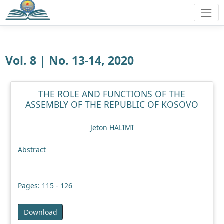
Vol. 8 | No. 13-14, 2020
THE ROLE AND FUNCTIONS OF THE
ASSEMBLY OF THE REPUBLIC OF KOSOVO
Jeton HALIMI
Abstract
Pages: 115 - 126
Download