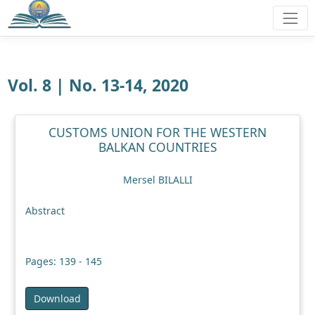
Vol. 8 | No. 13-14, 2020
CUSTOMS UNION FOR THE WESTERN
BALKAN COUNTRIES
Mersel BILALLI
Abstract
Pages: 139 - 145
Download