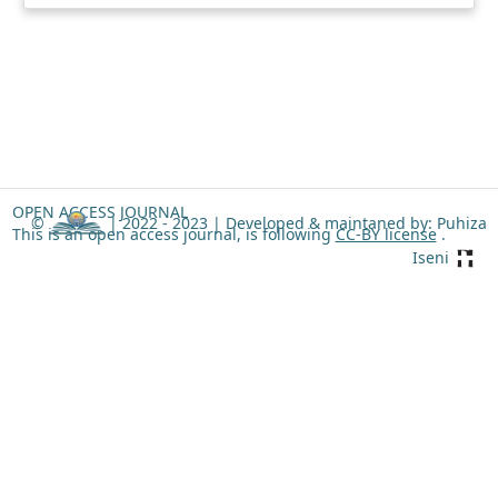
OPEN ACCESS JOURNAL
©
| 2022 - 2023 |
Developed & maintaned by: Puhiza
This is an open access journal, is following
CC-BY license
.
Iseni