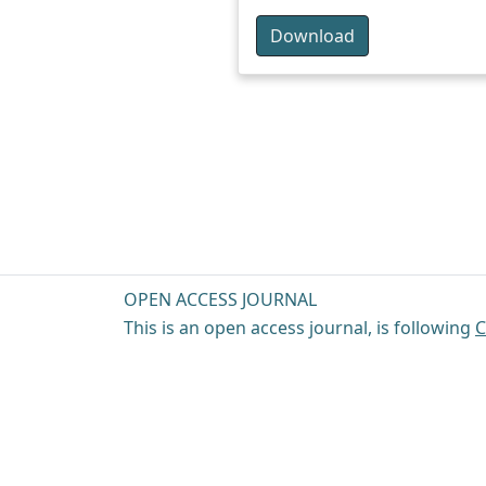
Download
OPEN ACCESS JOURNAL
This is an open access journal, is following
C