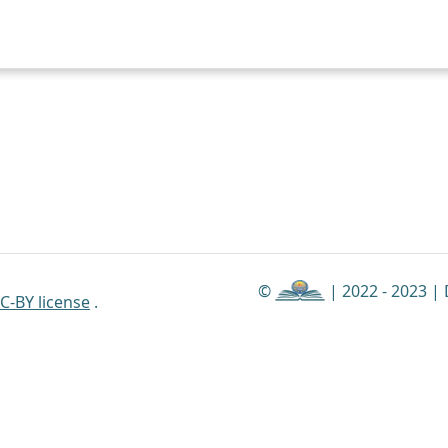
©
| 2022 - 2023 |
C-BY license
.