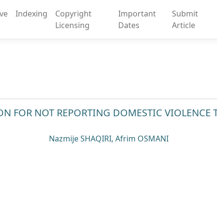
ive
Indexing
Copyright
Important
Submit
Licensing
Dates
Article
ON FOR NOT REPORTING DOMESTIC VIOLENCE 
Nazmije SHAQIRI, Afrim OSMANI