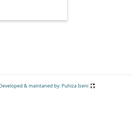
Developed & maintaned by: Puhiza Iseni