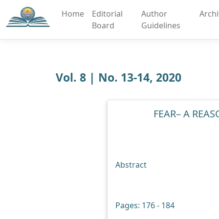
Home
Editorial
Author
Arch
Board
Guidelines
Vol. 8 | No. 13-14, 2020
FEAR– A REAS
Abstract
Pages: 176 - 184