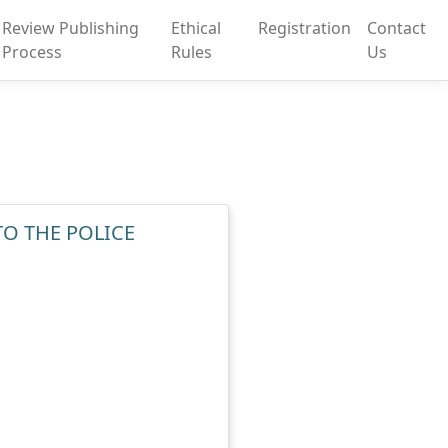
Review Publishing
Ethical
Registration
Contact
Process
Rules
Us
TO THE POLICE