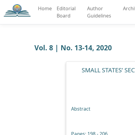
Home
Editorial
Author
Arch
Board
Guidelines
Vol. 8 | No. 13-14, 2020
SMALL STATES’ S
Abstract
Pages: 198 - 206