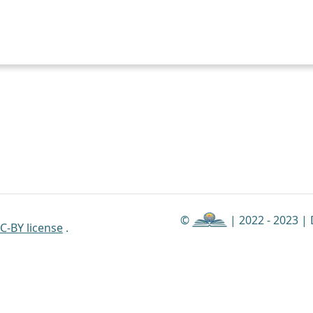
©
| 2022 - 2023 |
C-BY license
.