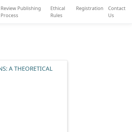
Review Publishing
Ethical
Registration
Contact
Process
Rules
Us
S: A THEORETICAL