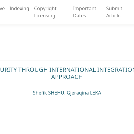
ive
Indexing
Copyright
Important
Submit
Licensing
Dates
Article
ECURITY THROUGH INTERNATIONAL INTEGRATION
APPROACH
Shefik SHEHU, Gjeraqina LEKA