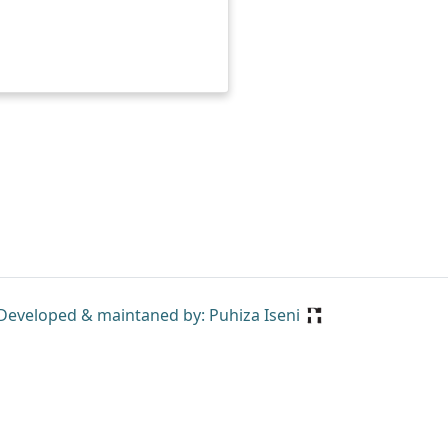
Developed & maintaned by: Puhiza Iseni