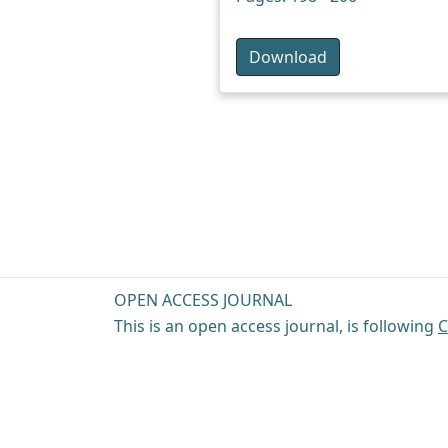
Download
OPEN ACCESS JOURNAL
This is an open access journal, is following
C