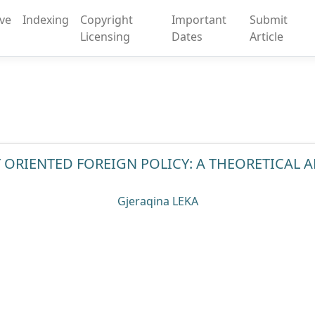
ive
Indexing
Copyright
Important
Submit
Licensing
Dates
Article
 ORIENTED FOREIGN POLICY: A THEORETICAL
Gjeraqina LEKA