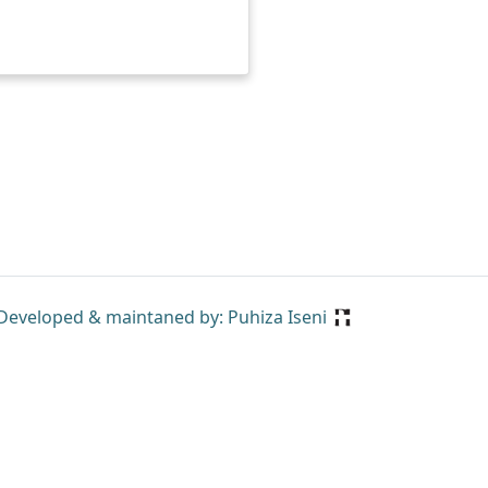
Developed & maintaned by: Puhiza Iseni