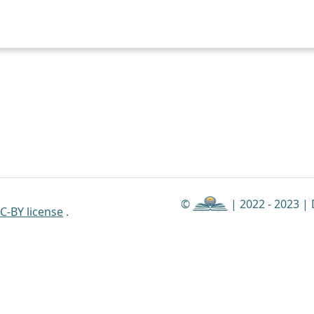
©
| 2022 - 2023 |
C-BY license
.