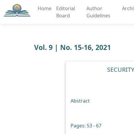
Home
Editorial
Author
Arch
Board
Guidelines
Vol. 9 | No. 15-16, 2021
SECURITY
Abstract
Pages: 53 - 67