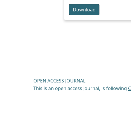
Download
OPEN ACCESS JOURNAL
This is an open access journal, is following
C