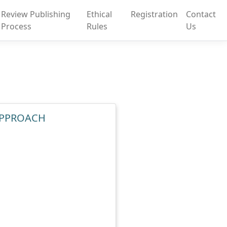
Review Publishing
Ethical
Registration
Contact
Process
Rules
Us
 APPROACH