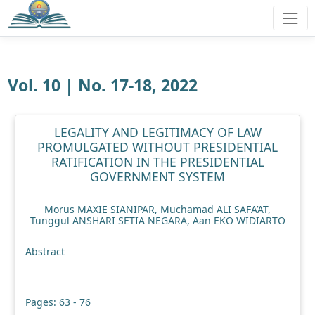
Vol. 10 | No. 17-18, 2022
LEGALITY AND LEGITIMACY OF LAW
PROMULGATED WITHOUT PRESIDENTIAL
RATIFICATION IN THE PRESIDENTIAL
GOVERNMENT SYSTEM
Morus MAXIE SIANIPAR, Muchamad ALI SAFA’AT,
Tunggul ANSHARI SETIA NEGARA, Aan EKO WIDIARTO
Abstract
Pages: 63 - 76