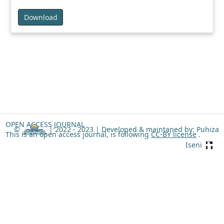
Download
OPEN ACCESS JOURNAL
©
| 2022 - 2023 |
Developed & maintaned by: Puhiza
This is an open access journal, is following
CC-BY license
.
Iseni