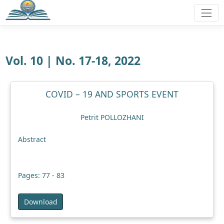
Vol. 10 | No. 17-18, 2022
COVID – 19 AND SPORTS EVENT
Petrit POLLOZHANI
Abstract
Pages: 77 - 83
Download