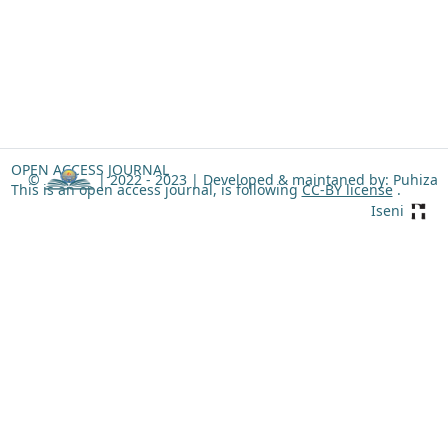
OPEN ACCESS JOURNAL
©
| 2022 - 2023 |
Developed & maintaned by: Puhiza
This is an open access journal, is following
CC-BY license
.
Iseni