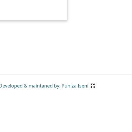
Developed & maintaned by: Puhiza Iseni