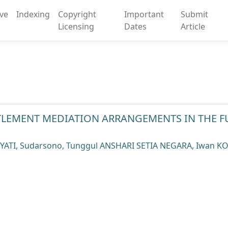
ive
Indexing
Copyright
Important
Submit
Licensing
Dates
Article
TTLEMENT MEDIATION ARRANGEMENTS IN THE F
IYATI, Sudarsono, Tunggul ANSHARI SETIA NEGARA, Iwan