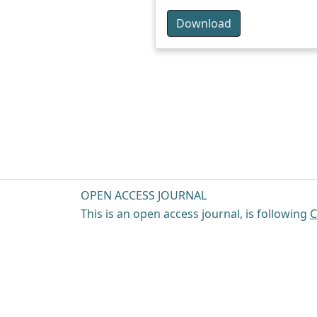
Download
OPEN ACCESS JOURNAL
This is an open access journal, is following
C