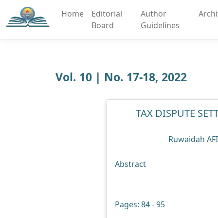
Home
Editorial
Author
Arch
Board
Guidelines
Vol. 10 | No. 17-18, 2022
TAX DISPUTE SE
Ruwaidah AF
Abstract
Pages: 84 - 95