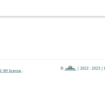
©
| 2022 - 2023 |
C-BY license
.