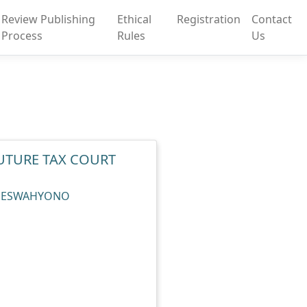
Review Publishing
Ethical
Registration
Contact
Process
Rules
Us
UTURE TAX COURT
 KOESWAHYONO